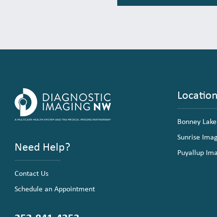
Locatio
Bonney Lake
Sunrise Ima
Need Help?
Puyallup Im
Contact Us
Schedule an Appointment