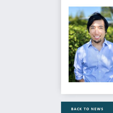
BACK TO NEWS