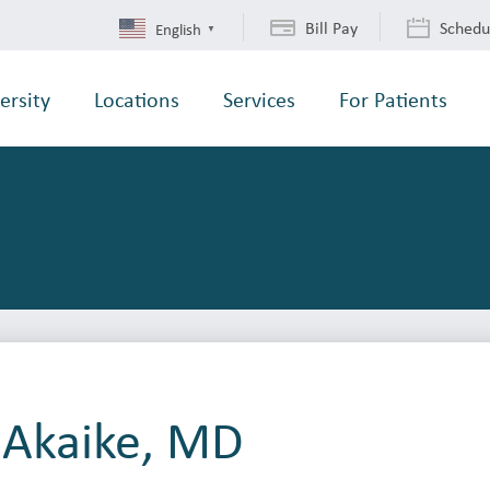
Bill Pay
Schedu
English
▼
ersity
Locations
Services
For Patients
 Akaike, MD