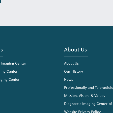
ns
About Us
 Imaging Center
About Us
ging Center
Our History
aging Center
News
Professionally and Teleradiol
Mission, Vision, & Values
Diagnostic Imaging Center of
Website Privacy Policy