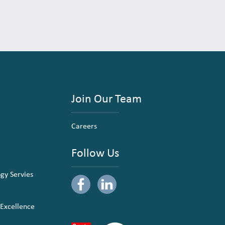
Join Our Team
Careers
Follow Us
ogy Servies
 Excellence