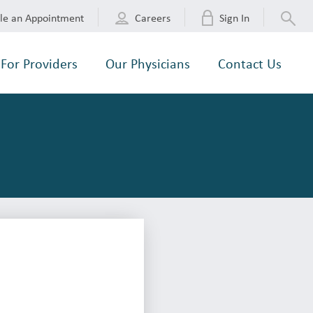
le an Appointment
Careers
Sign In
For Providers
Our Physicians
Contact Us