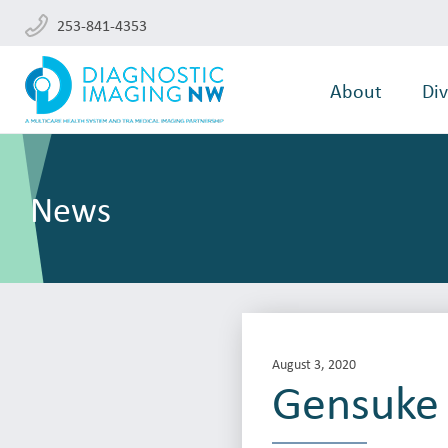
253-841-4353
About
Div
News
August 3, 2020
Gensuke