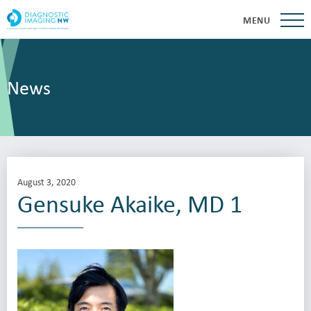
MENU
News
August 3, 2020
Gensuke Akaike, MD 1