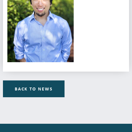
BACK TO NEWS