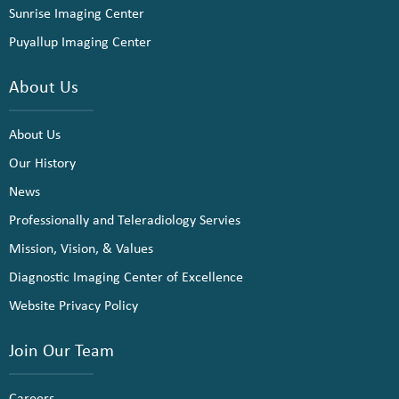
Sunrise Imaging Center
Puyallup Imaging Center
About Us
About Us
Our History
News
Professionally and Teleradiology Servies
Mission, Vision, & Values
Diagnostic Imaging Center of Excellence
Website Privacy Policy
Join Our Team
Careers