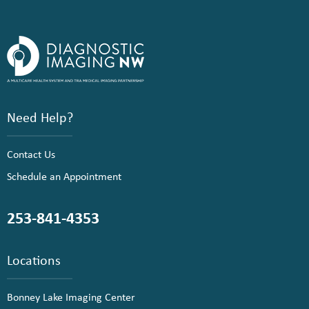
Need Help?
Contact Us
Schedule an Appointment
253-841-4353
Locations
Bonney Lake Imaging Center