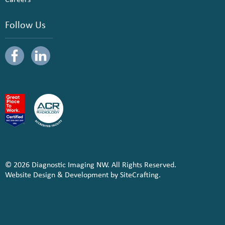
Follow Us
© 2026 Diagnostic Imaging NW. All Rights Reserved.
Website Design & Development by SiteCrafting.