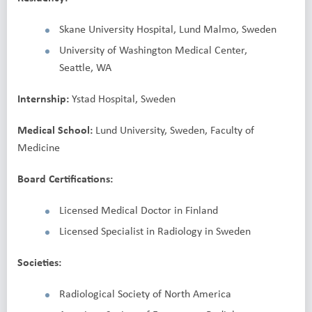
Skane University Hospital, Lund Malmo, Sweden
University of Washington Medical Center,
Seattle, WA
Internship:
Ystad Hospital, Sweden
Medical School:
Lund University, Sweden, Faculty of
Medicine
Board Certifications:
Licensed Medical Doctor in Finland
Licensed Specialist in Radiology in Sweden
Societies:
Radiological Society of North America