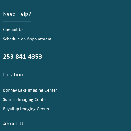
Need Help?
Contact Us
Schedule an Appointment
253-841-4353
Locations
Bonney Lake Imaging Center
Sunrise Imaging Center
Puyallup Imaging Center
About Us