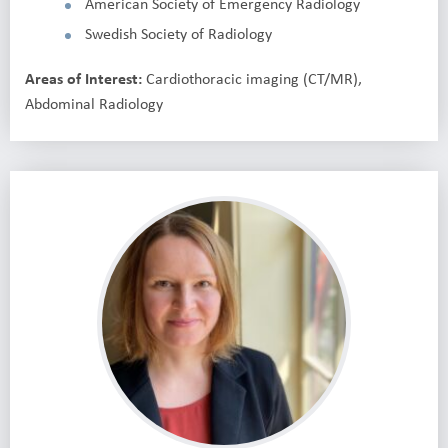
American Society of Emergency Radiology
Swedish Society of Radiology
Areas of Interest:
Cardiothoracic imaging (CT/MR),
Abdominal Radiology