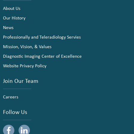
About Us
Our History
News
Professionally and Teleradiology Servies
Mission, Vision, & Values
Diagnostic Imaging Center of Excellence
Website Privacy Policy
Join Our Team
Careers
Follow Us