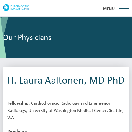
MENU
Our Physicians
H. Laura Aaltonen, MD PhD
Fellowship:
Cardiothoracic Radiology and Emergency
Radiology, University of Washington Medical Center, Seattle,
WA
Residency: