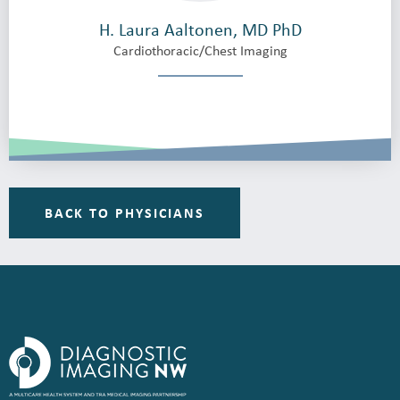
H. Laura Aaltonen, MD PhD
Cardiothoracic/Chest Imaging
BACK TO PHYSICIANS