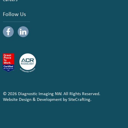
Follow Us
© 2026 Diagnostic Imaging NW. All Rights Reserved.
Website Design & Development by SiteCrafting.