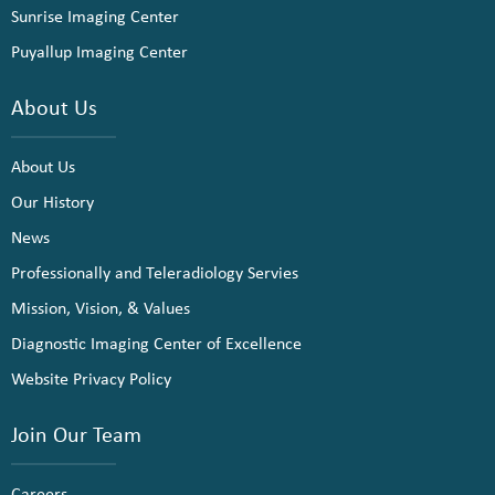
Sunrise Imaging Center
Puyallup Imaging Center
About Us
About Us
Our History
News
Professionally and Teleradiology Servies
Mission, Vision, & Values
Diagnostic Imaging Center of Excellence
Website Privacy Policy
Join Our Team
Careers