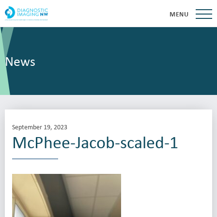
MENU
News
September 19, 2023
McPhee-Jacob-scaled-1