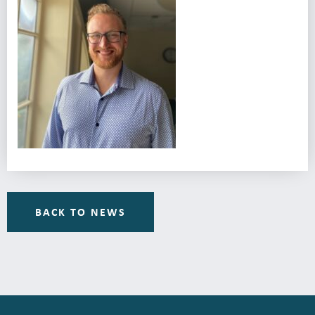
BACK TO NEWS