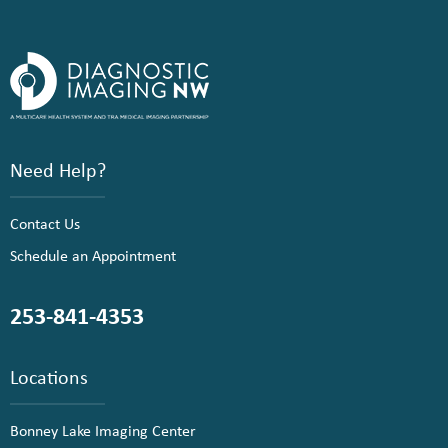
Need Help?
Contact Us
Schedule an Appointment
253-841-4353
Locations
Bonney Lake Imaging Center