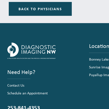
BACK TO PHYSICIANS
Locatio
Bonney Lake
Sunrise Ima
Need Help?
Puyallup Im
Contact Us
Schedule an Appointment
253-841-4353