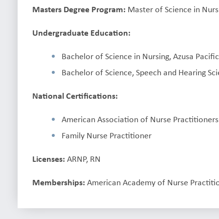
Masters Degree Program:
Master of Science in Nursi
Undergraduate Education:
Bachelor of Science in Nursing, Azusa Pacific
Bachelor of Science, Speech and Hearing Sci
National Certifications:
American Association of Nurse Practitioners
Family Nurse Practitioner
Licenses:
ARNP, RN
Memberships:
American Academy of Nurse Practiti