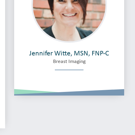
Jennifer Witte, MSN, FNP-C
Breast Imaging