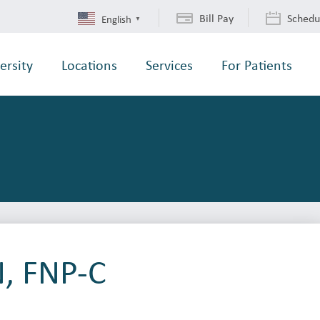
Bill Pay
Schedu
English
▼
ersity
Locations
Services
For Patients
N, FNP-C