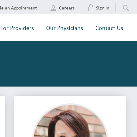
le an Appointment
Careers
Sign In
For Providers
Our Physicians
Contact Us