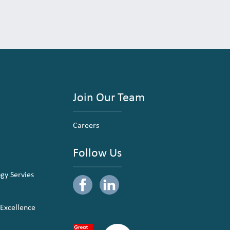
Join Our Team
Careers
Follow Us
ogy Servies
 Excellence