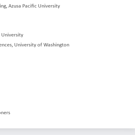
ng, Azusa Pacific University
 University
ences, University of Washington
oners