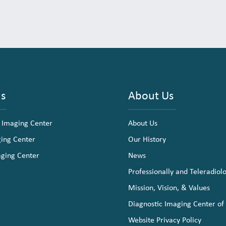
ns
About Us
 Imaging Center
About Us
ging Center
Our History
aging Center
News
Professionally and Teleradiol
Mission, Vision, & Values
Diagnostic Imaging Center of
Website Privacy Policy