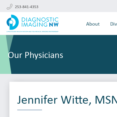
253-841-4353
About
Div
Our Physicians
Jennifer Witte, MS