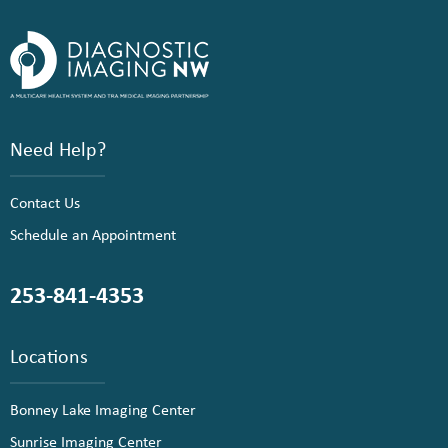
Need Help?
Contact Us
Schedule an Appointment
253-841-4353
Locations
Bonney Lake Imaging Center
Sunrise Imaging Center