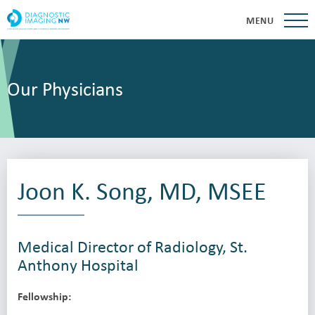
MENU
Our Physicians
Joon K. Song, MD, MSEE
Medical Director of Radiology, St.
Anthony Hospital
Fellowship: