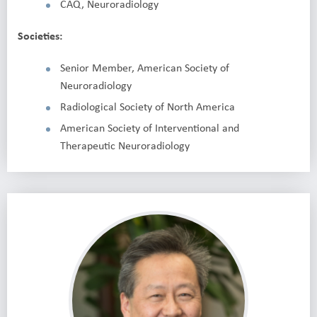
CAQ, Neuroradiology
Societies:
Senior Member, American Society of
Neuroradiology
Radiological Society of North America
American Society of Interventional and
Therapeutic Neuroradiology