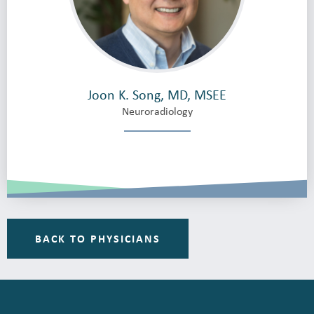
Joon K. Song, MD, MSEE
Neuroradiology
BACK TO PHYSICIANS