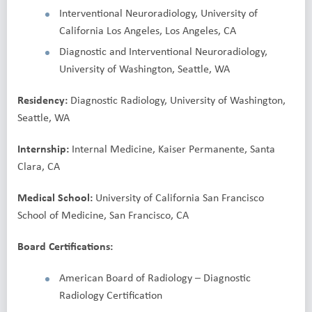
Interventional Neuroradiology, University of
California Los Angeles, Los Angeles, CA
Diagnostic and Interventional Neuroradiology,
University of Washington, Seattle, WA
Residency:
Diagnostic Radiology, University of Washington,
Seattle, WA
Internship:
Internal Medicine, Kaiser Permanente, Santa
Clara, CA
Medical School:
University of California San Francisco
School of Medicine, San Francisco, CA
Board Certifications:
American Board of Radiology – Diagnostic
Radiology Certification