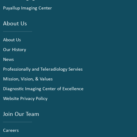
Puyallup Imaging Center
About Us
About Us
Our History
News
Professionally and Teleradiology Servies
Mission, Vision, & Values
Diagnostic Imaging Center of Excellence
Website Privacy Policy
Join Our Team
Careers