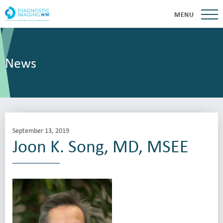
MENU
News
September 13, 2019
Joon K. Song, MD, MSEE