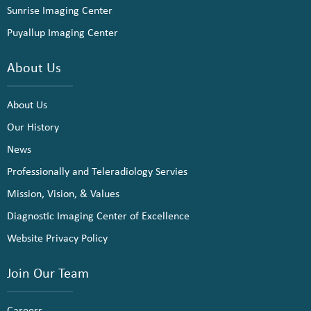
Sunrise Imaging Center
Puyallup Imaging Center
About Us
About Us
Our History
News
Professionally and Teleradiology Servies
Mission, Vision, & Values
Diagnostic Imaging Center of Excellence
Website Privacy Policy
Join Our Team
Careers