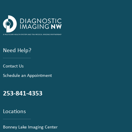
Need Help?
Contact Us
Schedule an Appointment
253-841-4353
Locations
Bonney Lake Imaging Center