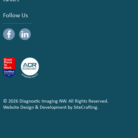
Follow Us
© 2026 Diagnostic Imaging NW. All Rights Reserved.
Website Design & Development by SiteCrafting.