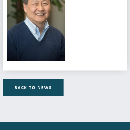
BACK TO NEWS