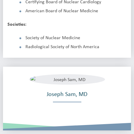
Certifying Board of Nuclear Cardiology
American Board of Nuclear Medicine
Societies:
Society of Nuclear Medicine
Radiological Society of North America
Joseph Sam, MD