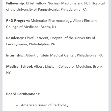
Fellowship:
Chief Fellow, Nuclear Medicine and PET, Hospital
of the University of Pennsylvania, Philadelphia, PA
PhD Program:
Molecular Pharmacology, Albert Einstein
College of Medicine, Bronx, NY
Residency:
Chief Resident, Hospital of the University of
Pennsylvania, Philadelphia, PA
Internship:
Albert Einstein Medical Center, Philadelphia, PA
Medical School:
Albert Einstein College of Medicine, Bronx,
NY
Board Certifications:
American Board of Radiology