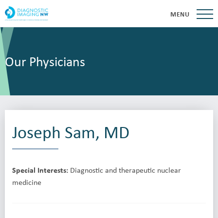
MENU
Our Physicians
Joseph Sam, MD
Special Interests:
Diagnostic and therapeutic nuclear
medicine