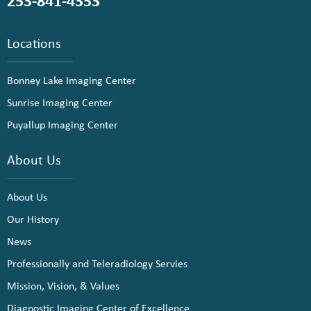
253-841-4353
Locations
Bonney Lake Imaging Center
Sunrise Imaging Center
Puyallup Imaging Center
About Us
About Us
Our History
News
Professionally and Teleradiology Servies
Mission, Vision, & Values
Diagnostic Imaging Center of Excellence