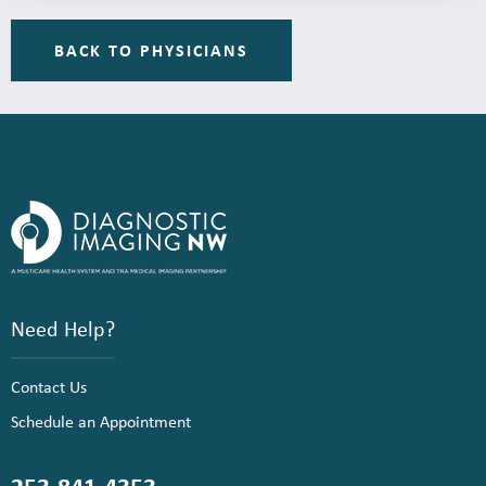
BACK TO PHYSICIANS
Need Help?
Contact Us
Schedule an Appointment