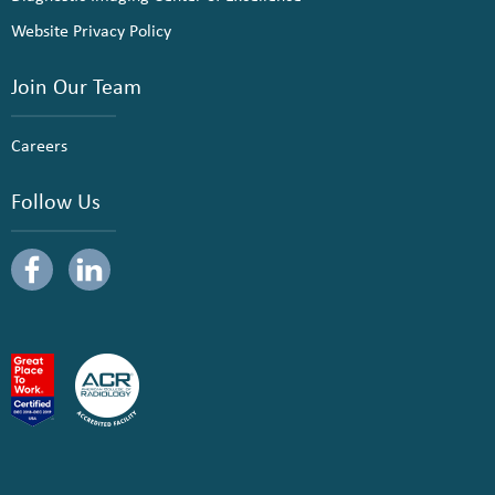
Website Privacy Policy
Join Our Team
Careers
Follow Us