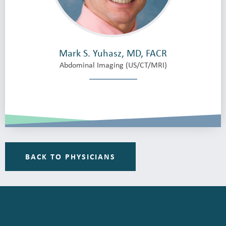
Mark S. Yuhasz, MD, FACR
Abdominal Imaging (US/CT/MRI)
BACK TO PHYSICIANS