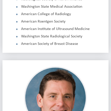
Washington State Medical Association
American College of Radiology
American Roentgen Society
American Institute of Ultrasound Medicine
Washington State Radiological Society
American Society of Breast Disease