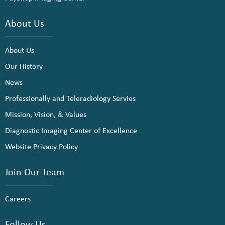
About Us
About Us
Our History
News
Professionally and Teleradiology Servies
Mission, Vision, & Values
Diagnostic Imaging Center of Excellence
Website Privacy Policy
Join Our Team
Careers
Follow Us