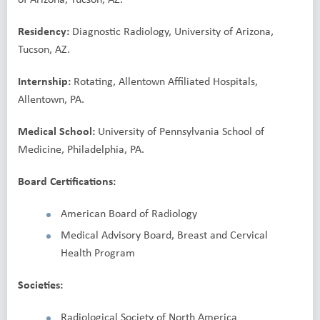
Residency:
Diagnostic Radiology, University of Arizona,
Tucson, AZ.
Internship:
Rotating, Allentown Affiliated Hospitals,
Allentown, PA.
Medical School:
University of Pennsylvania School of
Medicine, Philadelphia, PA.
Board Certifications:
American Board of Radiology
Medical Advisory Board, Breast and Cervical
Health Program
Societies:
Radiological Society of North America