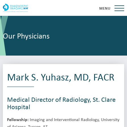
MENU
Our Physicians
Mark S. Yuhasz, MD, FACR
Medical Director of Radiology, St. Clare
Hospital
Fellowship:
Imaging and Interventional Radiology, University
of Arizona, Tucson, AZ.