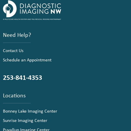
Need Help?
Contact Us
Schedule an Appointment
253-841-4353
Locations
Bonney Lake Imaging Center
Sunrise Imaging Center
Puyallup Imaging Center