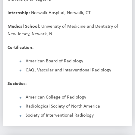
Internship:
Norwalk Hospital, Norwalk, CT
Medical School:
University of Medicine and Dentistry of
New Jersey, Newark, NJ
Certification:
American Board of Radiology
CAQ, Vascular and Interventional Radiology
Societies:
American College of Radiology
Radiological Society of North America
Society of Interventional Radiology