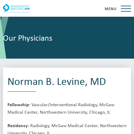
MENU
Our Physicians
Norman B. Levine, MD
Fellowship:
Vascular/Interventional Radiology, McGaw
Medical Center, Northwestern University, Chicago, IL
Residency:
Radiology, McGaw Medical Center, Northwestern
University, Chicago, IL