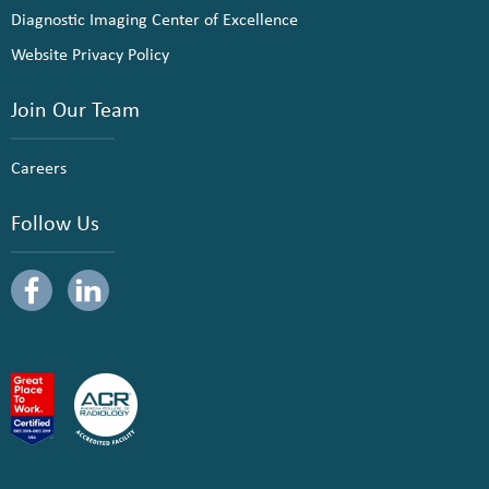
Diagnostic Imaging Center of Excellence
Website Privacy Policy
Join Our Team
Careers
Follow Us