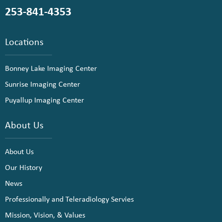
253-841-4353
Locations
Bonney Lake Imaging Center
Sunrise Imaging Center
Puyallup Imaging Center
About Us
About Us
Our History
News
Professionally and Teleradiology Servies
Mission, Vision, & Values