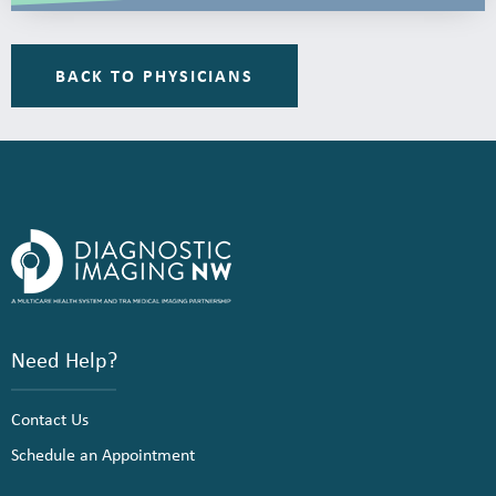
BACK TO PHYSICIANS
Need Help?
Contact Us
Schedule an Appointment