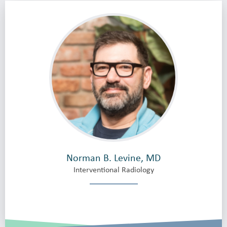
Norman B. Levine, MD
Interventional Radiology