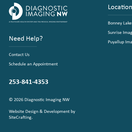
Locatio
Bonney Lake
Sunrise Ima
Need Help?
Puyallup Im
Contact Us
Schedule an Appointment
253-841-4353
© 2026 Diagnostic Imaging NW
Website Design & Development by
SiteCrafting.