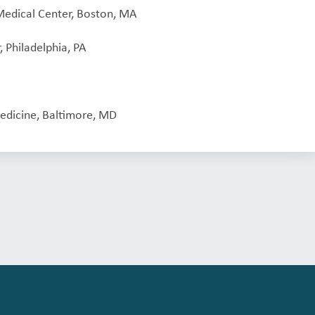
Medical Center, Boston, MA
, Philadelphia, PA
edicine, Baltimore, MD