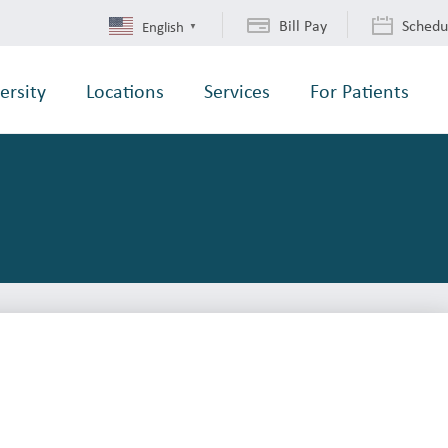
Bill Pay
Schedu
English
▼
ersity
Locations
Services
For Patients