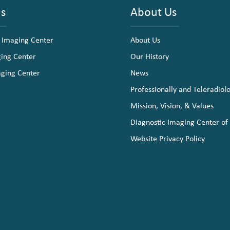
ns
About Us
 Imaging Center
About Us
ging Center
Our History
aging Center
News
Professionally and Teleradiol
Mission, Vision, & Values
Diagnostic Imaging Center of
Website Privacy Policy