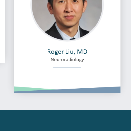
Roger Liu, MD
Neuroradiology