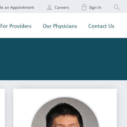
le an Appointment
Careers
Sign In
For Providers
Our Physicians
Contact Us