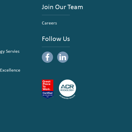
Join Our Team
Careers
Follow Us
ogy Servies
 Excellence