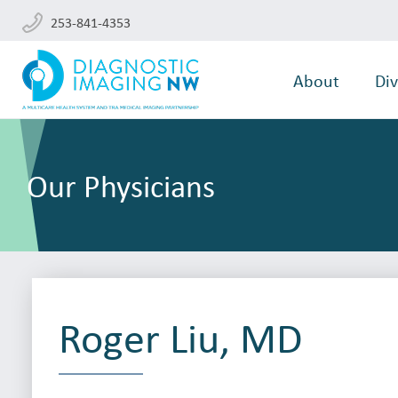
253-841-4353
About
Div
Our Physicians
Roger Liu, MD