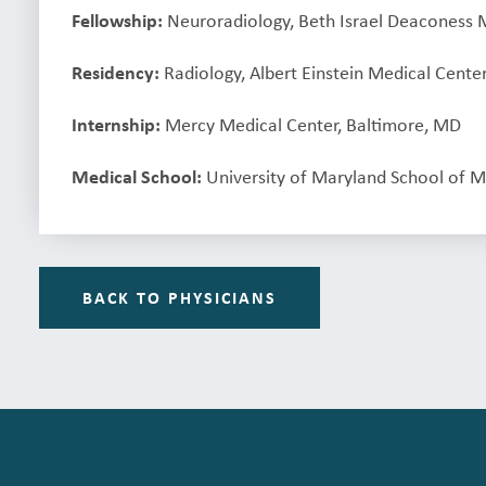
Fellowship:
Neuroradiology, Beth Israel Deaconess 
Residency:
Radiology, Albert Einstein Medical Center
Internship:
Mercy Medical Center, Baltimore, MD
Medical School:
University of Maryland School of M
BACK TO PHYSICIANS