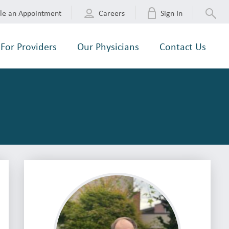
le an Appointment
Careers
Sign In
For Providers
Our Physicians
Contact Us