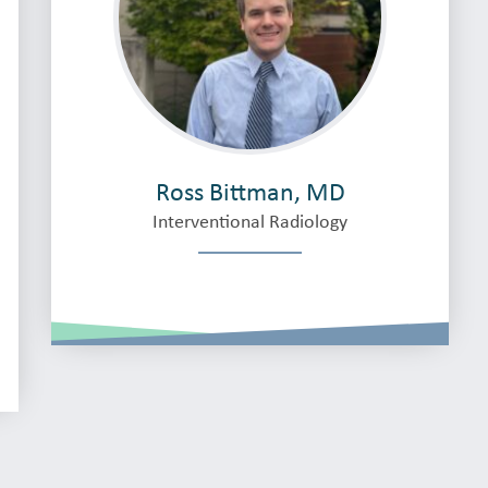
Ross Bittman, MD
Interventional Radiology