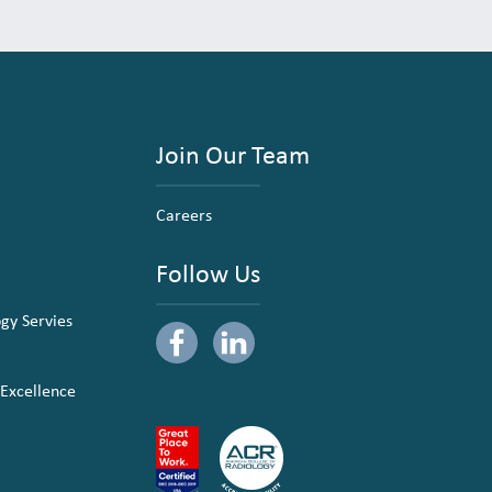
Join Our Team
Careers
Follow Us
ogy Servies
 Excellence