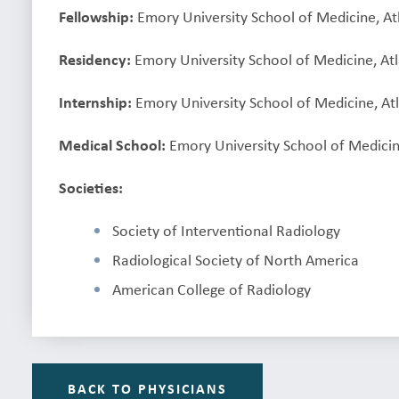
Fellowship:
Emory University School of Medicine, At
Residency:
Emory University School of Medicine, At
Internship:
Emory University School of Medicine, At
Medical School:
Emory University School of Medicin
Societies:
Society of Interventional Radiology
Radiological Society of North America
American College of Radiology
BACK TO PHYSICIANS