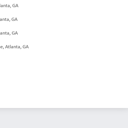
lanta, GA
lanta, GA
lanta, GA
e, Atlanta, GA