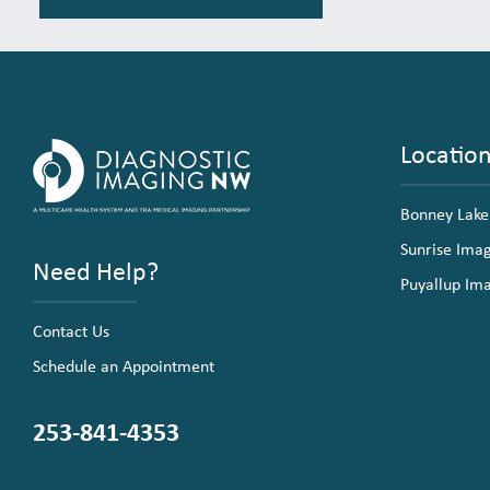
Locatio
Bonney Lake
Sunrise Ima
Need Help?
Puyallup Im
Contact Us
Schedule an Appointment
253-841-4353