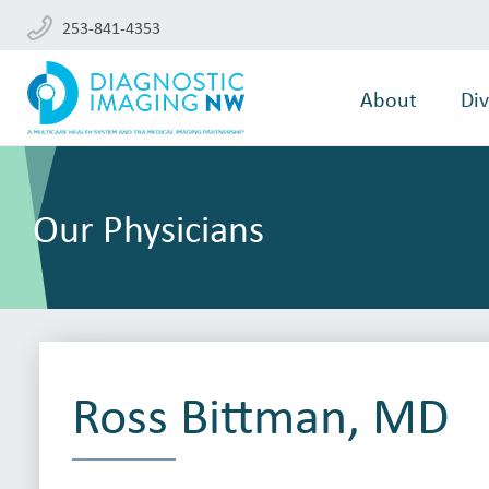
253-841-4353
About
Div
Our Physicians
Ross Bittman, MD