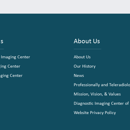
ns
About Us
 Imaging Center
About Us
ging Center
Our History
aging Center
News
Professionally and Teleradiol
Mission, Vision, & Values
Diagnostic Imaging Center of
Website Privacy Policy