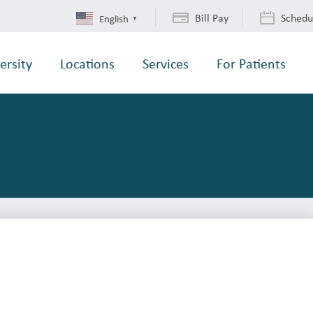
Bill Pay
Schedu
English
▼
ersity
Locations
Services
For Patients