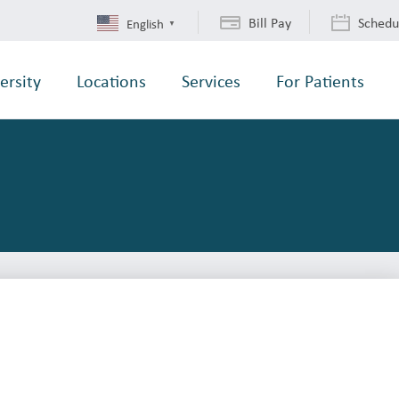
Bill Pay
Schedu
English
▼
ersity
Locations
Services
For Patients