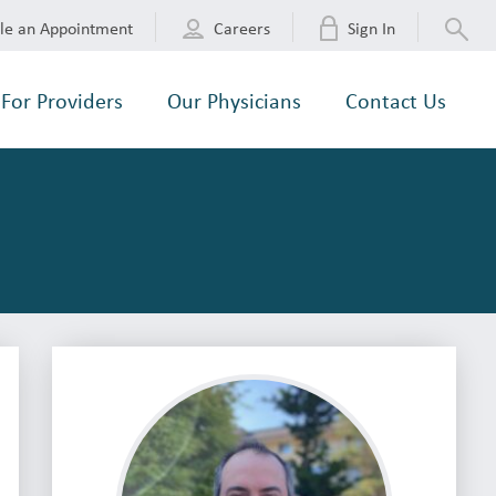
le an Appointment
Careers
Sign In
For Providers
Our Physicians
Contact Us