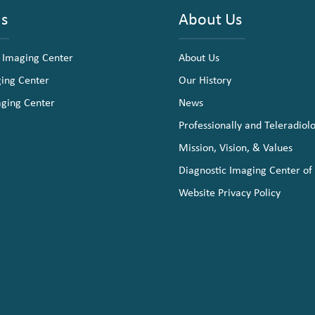
ns
About Us
 Imaging Center
About Us
ging Center
Our History
aging Center
News
Professionally and Teleradiol
Mission, Vision, & Values
Diagnostic Imaging Center of
Website Privacy Policy