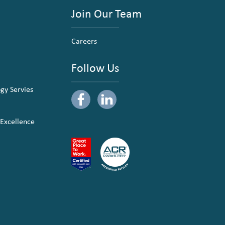
Join Our Team
Careers
Follow Us
ogy Servies
 Excellence