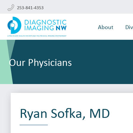
253-841-4353
About
Div
Our Physicians
Ryan Sofka, MD