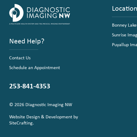
Locatio
Bonney Lake
Sunrise Ima
Need Help?
Puyallup Im
Contact Us
Schedule an Appointment
253-841-4353
© 2026 Diagnostic Imaging NW
Website Design & Development by
SiteCrafting.