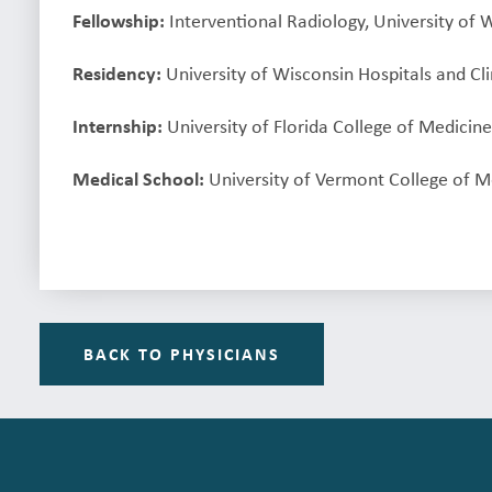
Fellowship:
Interventional Radiology, University of 
Residency:
University of Wisconsin Hospitals and Cl
Internship:
University of Florida College of Medicine,
Medical School:
University of Vermont College of Me
BACK TO PHYSICIANS