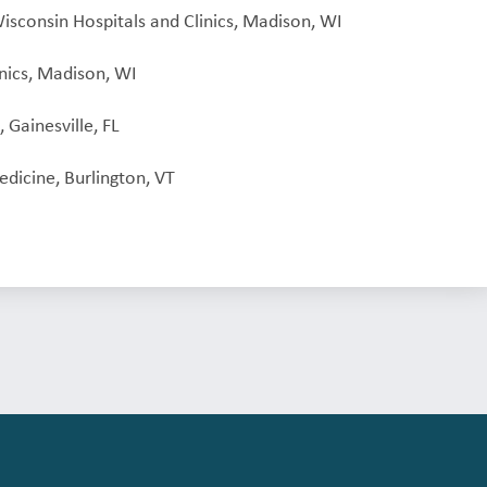
Wisconsin Hospitals and Clinics, Madison, WI
inics, Madison, WI
 Gainesville, FL
dicine, Burlington, VT