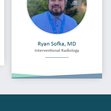
Ryan Sofka, MD
Interventional Radiology