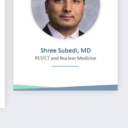
Shree Subedi, MD
PET/CT and Nuclear Medicine