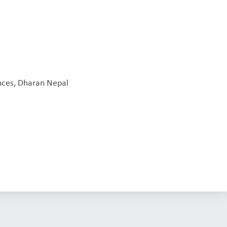
L
ences, Dharan Nepal