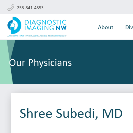
253-841-4353
About
Div
Our Physicians
Shree Subedi, MD