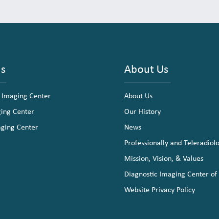
ns
About Us
 Imaging Center
About Us
ging Center
Our History
aging Center
News
Professionally and Teleradiol
Mission, Vision, & Values
Diagnostic Imaging Center of
Website Privacy Policy