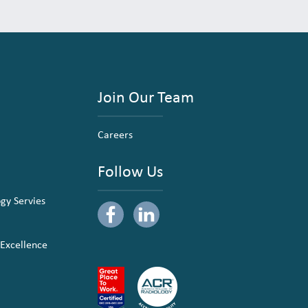
Join Our Team
Careers
Follow Us
ogy Servies
 Excellence