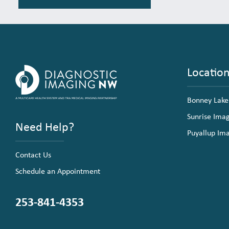
Locatio
Bonney Lake
Sunrise Ima
Need Help?
Puyallup Im
Contact Us
Schedule an Appointment
253-841-4353