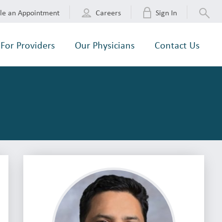
le an Appointment
Careers
Sign In
For Providers
Our Physicians
Contact Us