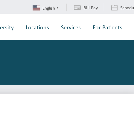
Bill Pay
Schedu
English
▼
ersity
Locations
Services
For Patients