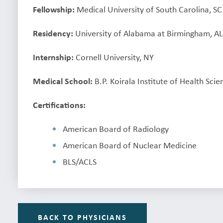
Fellowship:
Medical University of South Carolina, SC
Residency:
University of Alabama at Birmingham, A
Internship:
Cornell University, NY
Medical School:
B.P. Koirala Institute of Health Sci
Certifications:
American Board of Radiology
American Board of Nuclear Medicine
BLS/ACLS
BACK TO PHYSICIANS