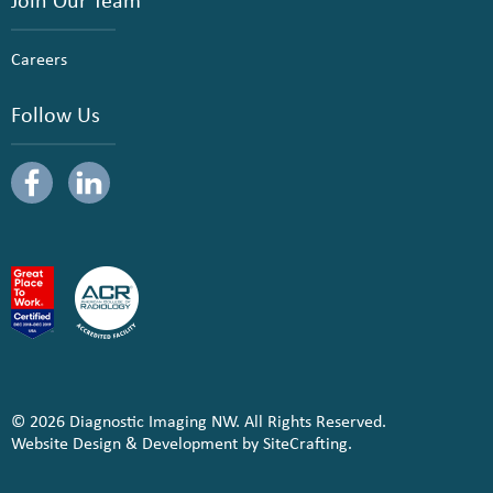
Careers
Follow Us
© 2026 Diagnostic Imaging NW. All Rights Reserved.
Website Design & Development by SiteCrafting.