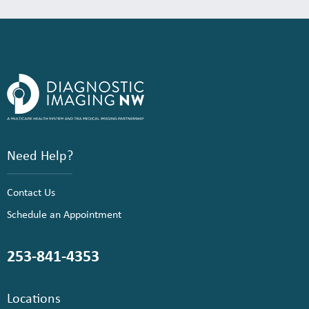
Need Help?
Contact Us
Schedule an Appointment
253-841-4353
Locations