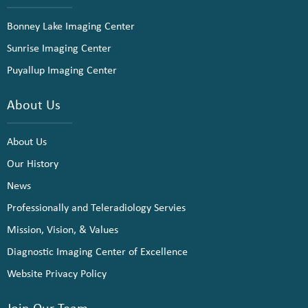
Bonney Lake Imaging Center
Sunrise Imaging Center
Puyallup Imaging Center
About Us
About Us
Our History
News
Professionally and Teleradiology Servies
Mission, Vision, & Values
Diagnostic Imaging Center of Excellence
Website Privacy Policy
Join Our Team