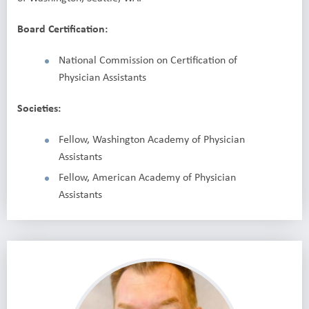
Board Certification:
National Commission on Certification of
Physician Assistants
Societies:
Fellow, Washington Academy of Physician
Assistants
Fellow, American Academy of Physician
Assistants