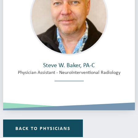
Steve W. Baker, PA-C
Physician Assistant - NeuroInterventional Radiology
BACK TO PHYSICIANS