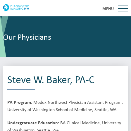
MENU
Our Physicians
Steve W. Baker, PA-C
PA Program:
Medex Northwest Physician Assistant Program,
University of Washington School of Medicine, Seattle, WA.
Undergratuate Education:
BA Clinical Medicine, University
of Washington, Seattle, WA.