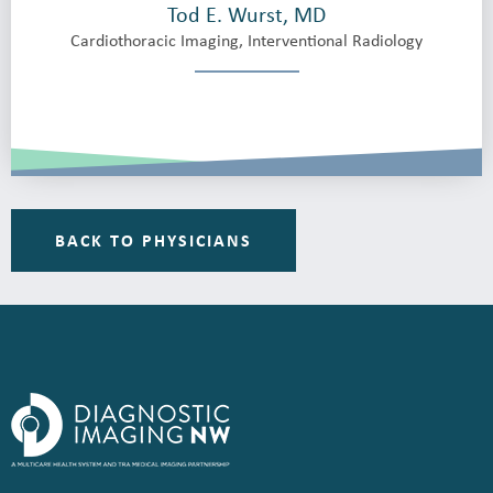
Tod E. Wurst, MD
Cardiothoracic Imaging, Interventional Radiology
BACK TO PHYSICIANS