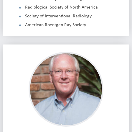
Radiological Society of North America
Society of Interventional Radiology
American Roentgen Ray Society