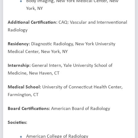
Body Imaging, New York Medical Center, New
York, NY
Additional Certification:
CAQ: Vascular and Internventional
Radiology
Residency:
Diagnostic Radiology, New York University
Medical Center, New York, NY
Internship:
General Intern, Yale University School of
Medicine, New Haven, CT
Medical School:
University of Connecticut Health Center,
Farmington, CT
Board Certifications:
American Board of Radiology
Societies:
American College of Radiology