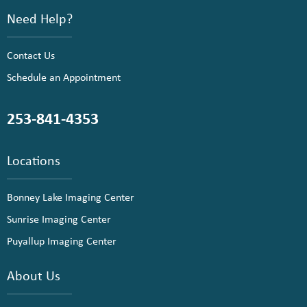
Need Help?
Contact Us
Schedule an Appointment
253-841-4353
Locations
Bonney Lake Imaging Center
Sunrise Imaging Center
Puyallup Imaging Center
About Us