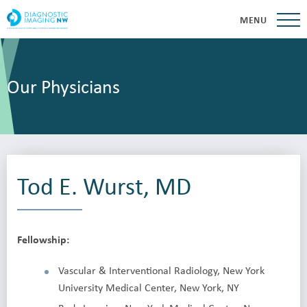
MENU
Our Physicians
Tod E. Wurst, MD
Fellowship:
Vascular & Interventional Radiology, New York
University Medical Center, New York, NY