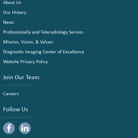
About Us
Our History
News
Professionally and Teleradiology Servies
Mission, Vision, & Values
Diagnostic Imaging Center of Excellence
Website Privacy Policy
Join Our Team
Careers
Follow Us