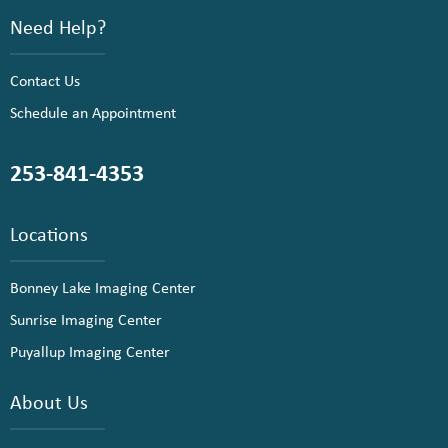
Need Help?
Contact Us
Schedule an Appointment
253-841-4353
Locations
Bonney Lake Imaging Center
Sunrise Imaging Center
Puyallup Imaging Center
About Us