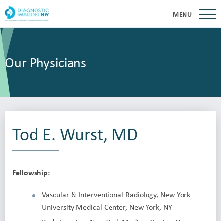
MENU
Our Physicians
Tod E. Wurst, MD
Fellowship:
Vascular & Interventional Radiology, New York
University Medical Center, New York, NY