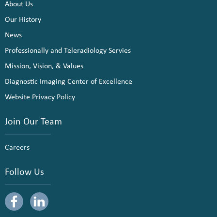
About Us
Our History
News
Professionally and Teleradiology Servies
Mission, Vision, & Values
Diagnostic Imaging Center of Excellence
Website Privacy Policy
Join Our Team
Careers
Follow Us