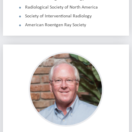
Radiological Society of North America
Society of Interventional Radiology
American Roentgen Ray Society