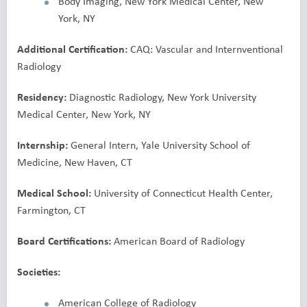
Body Imaging, New York Medical Center, New
York, NY
Additional Certification:
CAQ: Vascular and Internventional
Radiology
Residency:
Diagnostic Radiology, New York University
Medical Center, New York, NY
Internship:
General Intern, Yale University School of
Medicine, New Haven, CT
Medical School:
University of Connecticut Health Center,
Farmington, CT
Board Certifications:
American Board of Radiology
Societies:
American College of Radiology