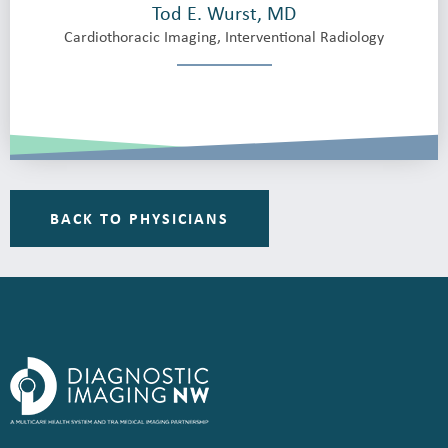
Tod E. Wurst, MD
Cardiothoracic Imaging, Interventional Radiology
BACK TO PHYSICIANS