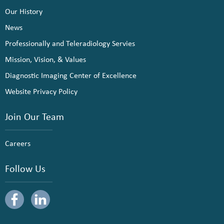
Our History
News
Professionally and Teleradiology Servies
Mission, Vision, & Values
Diagnostic Imaging Center of Excellence
Website Privacy Policy
Join Our Team
Careers
Follow Us