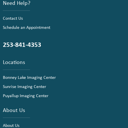
Need Help?
Contact Us
Schedule an Appointment
253-841-4353
Locations
Bonney Lake Imaging Center
Sunrise Imaging Center
Puyallup Imaging Center
About Us
About Us