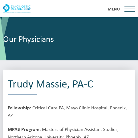
MENU
Our Physicians
Trudy Massie, PA-C
Fellowship:
Critical Care PA, Mayo Clinic Hospital, Phoenix,
AZ
MPAS Program:
Masters of Physician Assistant Studies,
Northern Arizona University, Phoenix, AZ