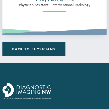
Physician Assistant - Interventional Radiology
BACK TO PHYSICIANS