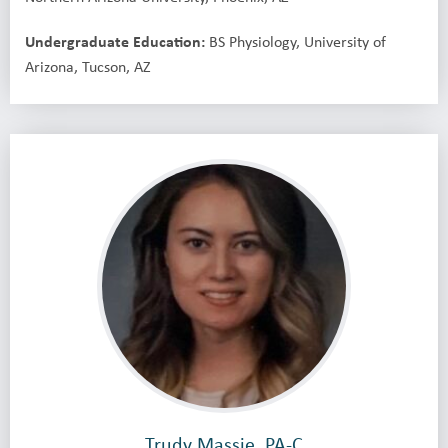
Undergraduate Education:
BS Physiology, University of
Arizona, Tucson, AZ
Trudy Massie, PA-C