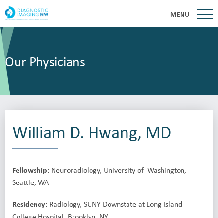
MENU
Our Physicians
William D. Hwang, MD
Fellowship:
Neuroradiology, University of Washington,
Seattle, WA
Residency:
Radiology, SUNY Downstate at Long Island
College Hospital, Brooklyn, NY