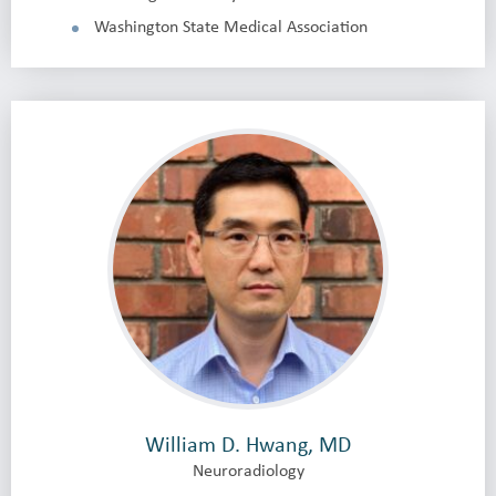
Washington State Medical Association
William D. Hwang, MD
Neuroradiology