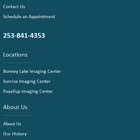
Contact Us
Schedule an Appointment
253-841-4353
Locations
Bonney Lake Imaging Center
Sunrise Imaging Center
Puyallup Imaging Center
About Us
About Us
Our History