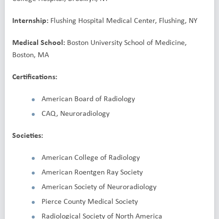
Internship:
Flushing Hospital Medical Center, Flushing, NY
Medical School:
Boston University School of Medicine,
Boston, MA
Certifications:
American Board of Radiology
CAQ, Neuroradiology
Societies:
American College of Radiology
American Roentgen Ray Society
American Society of Neuroradiology
Pierce County Medical Society
Radiological Society of North America