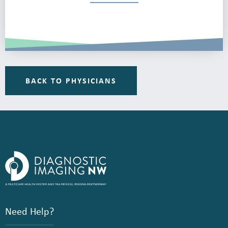
BACK TO PHYSICIANS
Need Help?