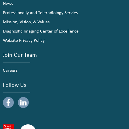
News
Professionally and Teleradiology Servies
Mission, Vision, & Values
Diagnostic Imaging Center of Excellence
Website Privacy Policy
Join Our Team
Careers
Follow Us