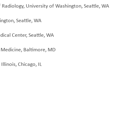
Radiology, University of Washington, Seattle, WA
ington, Seattle, WA
ical Center, Seattle, WA
f Medicine, Baltimore, MD
llinois, Chicago, IL