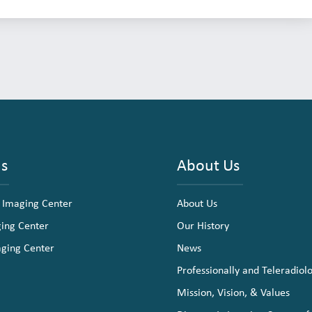
ns
About Us
 Imaging Center
About Us
ging Center
Our History
aging Center
News
Professionally and Teleradiol
Mission, Vision, & Values