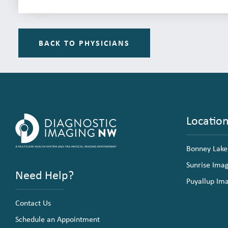
BACK TO PHYSICIANS
Locatio
Bonney Lake
Sunrise Ima
Need Help?
Puyallup Im
Contact Us
Schedule an Appointment