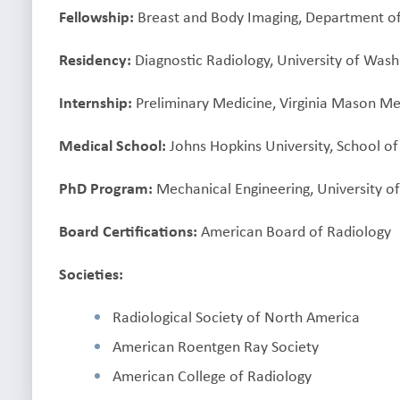
Fellowship:
Breast and Body Imaging, Department of 
Residency:
Diagnostic Radiology, University of Wash
Internship:
Preliminary Medicine, Virginia Mason Med
Medical School:
Johns Hopkins University, School o
PhD Program:
Mechanical Engineering, University of I
Board Certifications:
American Board of Radiology
Societies:
Radiological Society of North America
American Roentgen Ray Society
American College of Radiology