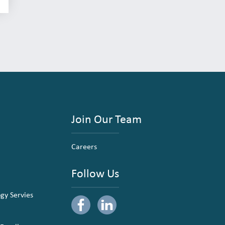
Join Our Team
Careers
Follow Us
ogy Servies