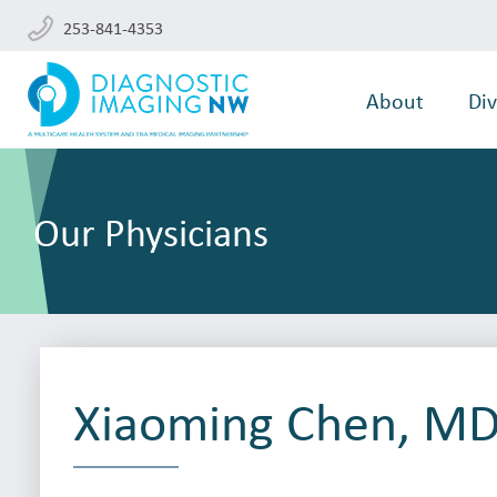
253-841-4353
About
Div
Our Physicians
Xiaoming Chen, MD