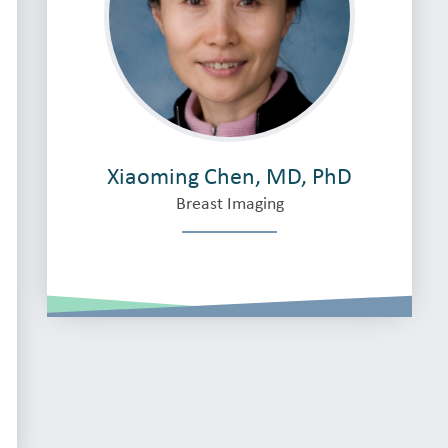
Xiaoming Chen, MD, PhD
Breast Imaging