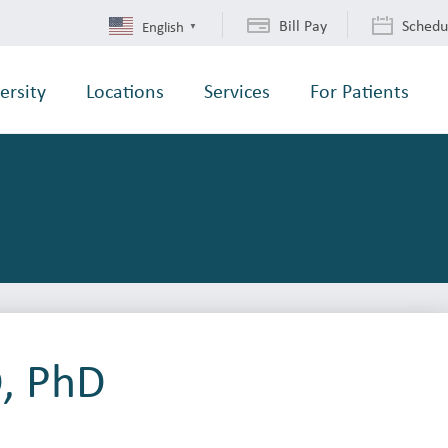
Bill Pay
Schedu
English
▼
ersity
Locations
Services
For Patients
, PhD