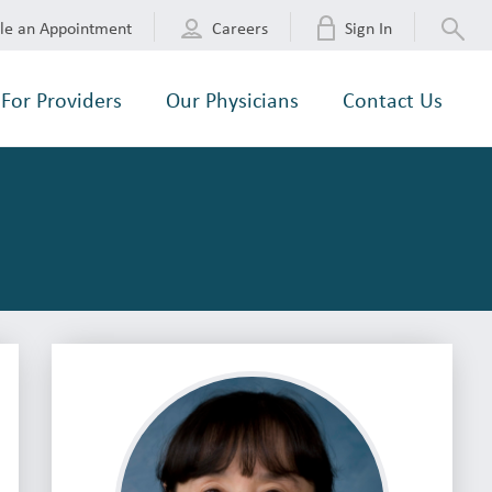
le an Appointment
Careers
Sign In
For Providers
Our Physicians
Contact Us