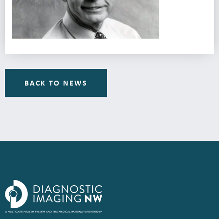
BACK TO NEWS