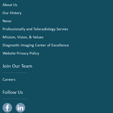
About Us
Our History
News
Professionally and Teleradiology Servies
Mission, Vision, & Values
Diagnostic Imaging Center of Excellence
Website Privacy Policy
Join Our Team
Careers
Follow Us