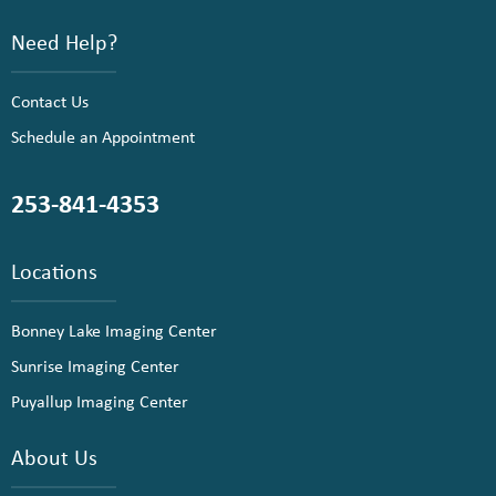
Need Help?
Contact Us
Schedule an Appointment
253-841-4353
Locations
Bonney Lake Imaging Center
Sunrise Imaging Center
Puyallup Imaging Center
About Us