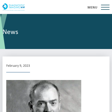
MENU
News
February 9, 2023