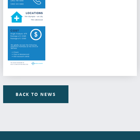
BACK TO NEWS