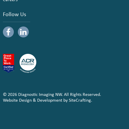
Follow Us
© 2026 Diagnostic Imaging NW. All Rights Reserved.
Website Design & Development by SiteCrafting.