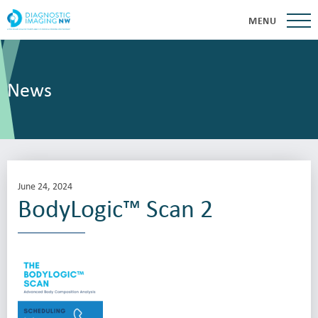
MENU
News
June 24, 2024
BodyLogic™ Scan 2