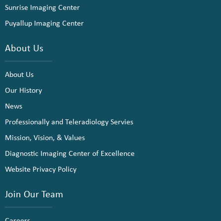
Sunrise Imaging Center
Puyallup Imaging Center
About Us
About Us
Our History
News
Professionally and Teleradiology Servies
Mission, Vision, & Values
Diagnostic Imaging Center of Excellence
Website Privacy Policy
Join Our Team
Careers