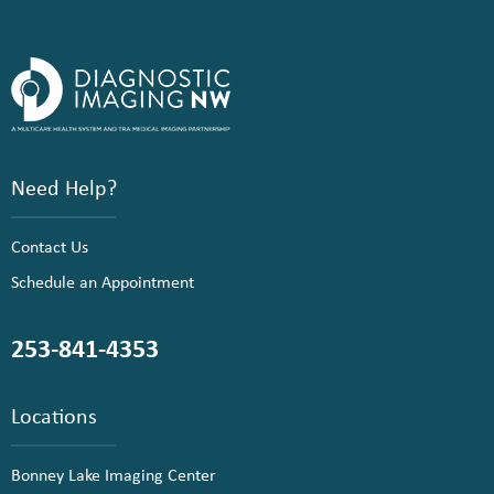
Need Help?
Contact Us
Schedule an Appointment
253-841-4353
Locations
Bonney Lake Imaging Center