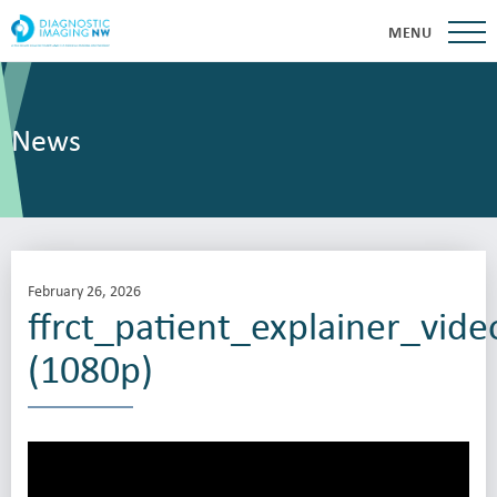
MENU
News
February 26, 2026
ffrct_patient_explainer_vide
(1080p)
Video
Player