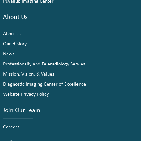
Puyallup Imaging Center
About Us
About Us
Our History
News
Professionally and Teleradiology Servies
Mission, Vision, & Values
Diagnostic Imaging Center of Excellence
Website Privacy Policy
Join Our Team
Careers