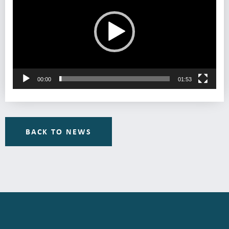
00:00
01:53
BACK TO NEWS