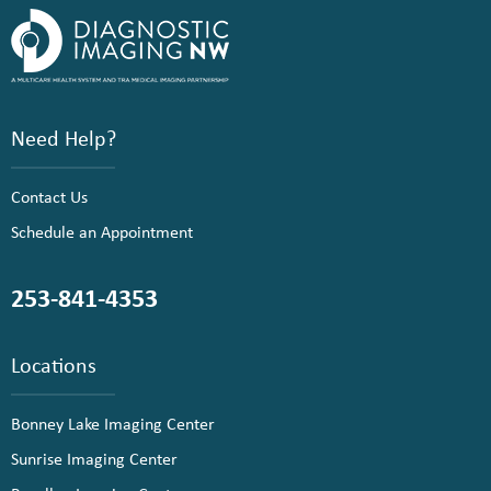
Need Help?
Contact Us
Schedule an Appointment
253-841-4353
Locations
Bonney Lake Imaging Center
Sunrise Imaging Center