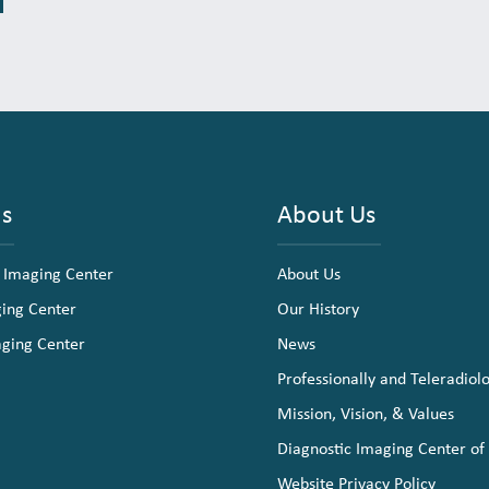
ns
About Us
 Imaging Center
About Us
ging Center
Our History
aging Center
News
Professionally and Teleradiol
Mission, Vision, & Values
Diagnostic Imaging Center of
Website Privacy Policy