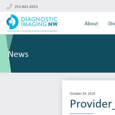
253-841-4353
About
Div
News
October 29, 2019
Provide