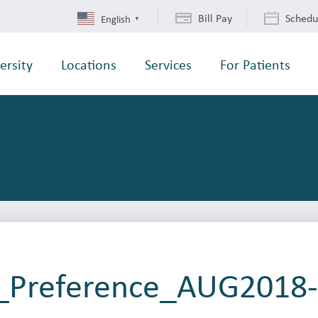
Bill Pay
Schedu
English
▼
ersity
Locations
Services
For Patients
r_Preference_AUG2018