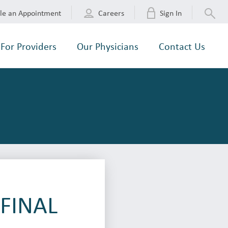
le an Appointment
Careers
Sign In
For Providers
Our Physicians
Contact Us
-FINAL