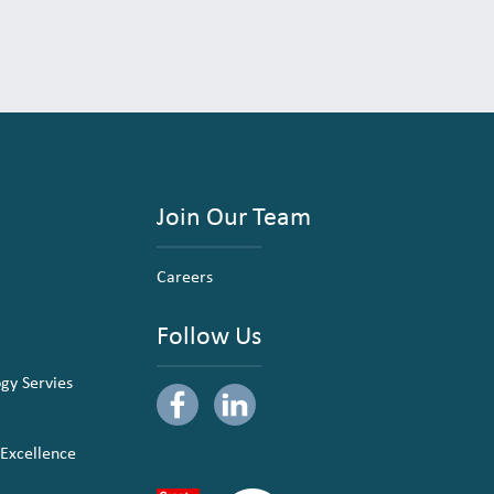
Join Our Team
Careers
Follow Us
ogy Servies
 Excellence