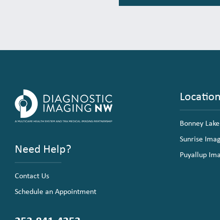
Locatio
Bonney Lake
Sunrise Ima
Need Help?
Puyallup Im
Contact Us
Schedule an Appointment