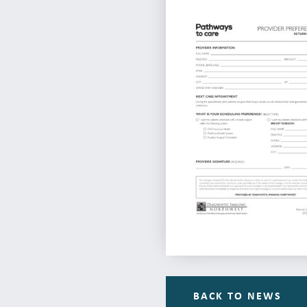
BACK TO NEWS