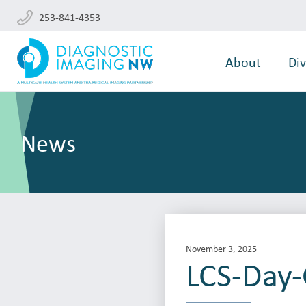
253-841-4353
About
Div
News
November 3, 2025
LCS-Day-