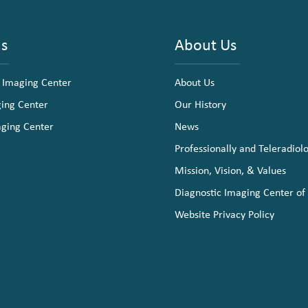
ns
About Us
 Imaging Center
About Us
ging Center
Our History
aging Center
News
Professionally and Teleradiol
Mission, Vision, & Values
Diagnostic Imaging Center of
Website Privacy Policy