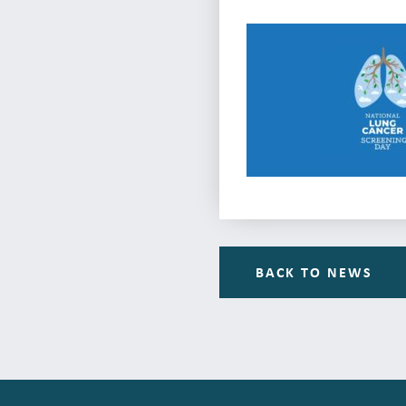
BACK TO NEWS