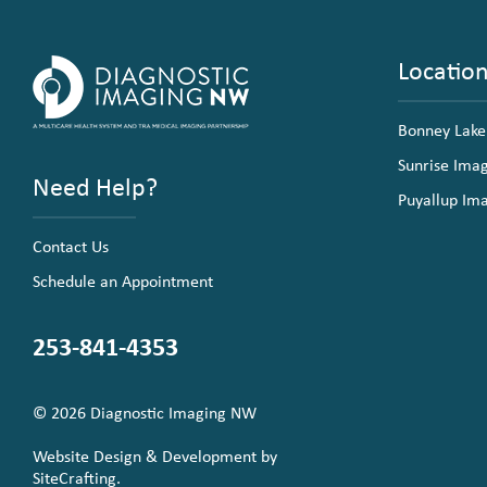
Locatio
Bonney Lake
Sunrise Ima
Need Help?
Puyallup Im
Contact Us
Schedule an Appointment
253-841-4353
© 2026 Diagnostic Imaging NW
Website Design & Development by
SiteCrafting.