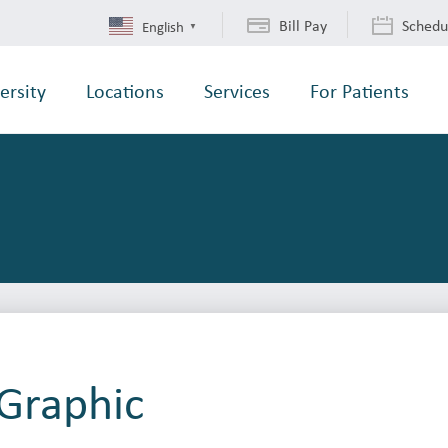
Bill Pay
Schedu
English
▼
ersity
Locations
Services
For Patients
Graphic