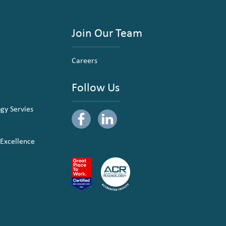
Join Our Team
Careers
Follow Us
ogy Servies
 Excellence