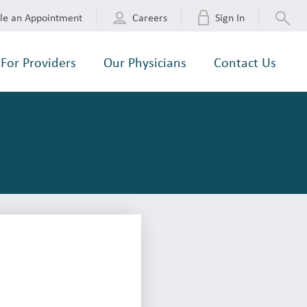
le an Appointment
Careers
Sign In
For Providers
Our Physicians
Contact Us