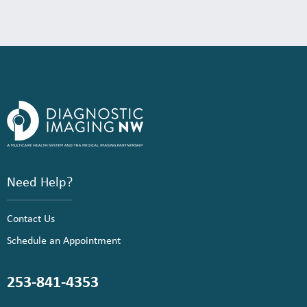
Need Help?
Contact Us
Schedule an Appointment
253-841-4353