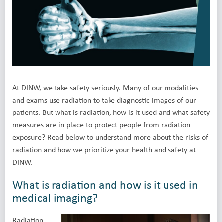
At DINW, we take safety seriously. Many of our modalities
and exams use radiation to take diagnostic images of our
patients. But what is radiation, how is it used and what safety
measures are in place to protect people from radiation
exposure? Read below to understand more about the risks of
radiation and how we prioritize your health and safety at
DINW.
What is radiation and how is it used in
medical imaging?
Radiation