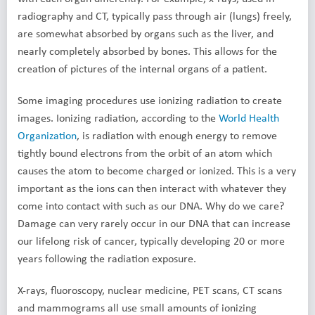
radiography and CT, typically pass through air (lungs) freely,
are somewhat absorbed by organs such as the liver, and
nearly completely absorbed by bones. This allows for the
creation of pictures of the internal organs of a patient.
Some imaging procedures use ionizing radiation to create
images. Ionizing radiation, according to the
World Health
Organization
, is radiation with enough energy to remove
tightly bound electrons from the orbit of an atom which
causes the atom to become charged or ionized. This is a very
important as the ions can then interact with whatever they
come into contact with such as our DNA. Why do we care?
Damage can very rarely occur in our DNA that can increase
our lifelong risk of cancer, typically developing 20 or more
years following the radiation exposure.
X-rays, fluoroscopy, nuclear medicine, PET scans, CT scans
and mammograms all use small amounts of ionizing