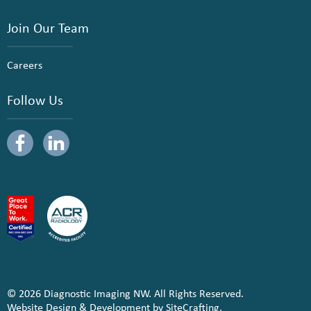
Join Our Team
Careers
Follow Us
© 2026 Diagnostic Imaging NW. All Rights Reserved.
Website Design & Development by SiteCrafting.