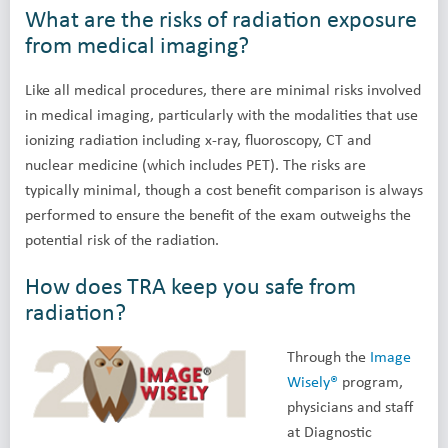
What are the risks of radiation exposure
from medical imaging?
Like all medical procedures, there are minimal risks involved
in medical imaging, particularly with the modalities that use
ionizing radiation including x-ray, fluoroscopy, CT and
nuclear medicine (which includes PET). The risks are
typically minimal, though a cost benefit comparison is always
performed to ensure the benefit of the exam outweighs the
potential risk of the radiation.
How does TRA keep you safe from
radiation?
Through the
Image
Wisely®
program,
physicians and staff
at Diagnostic