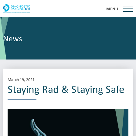
MENU
News
March 19, 2021
Staying Rad & Staying Safe