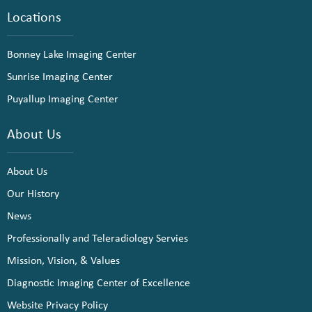
Locations
Bonney Lake Imaging Center
Sunrise Imaging Center
Puyallup Imaging Center
About Us
About Us
Our History
News
Professionally and Teleradiology Servies
Mission, Vision, & Values
Diagnostic Imaging Center of Excellence
Website Privacy Policy