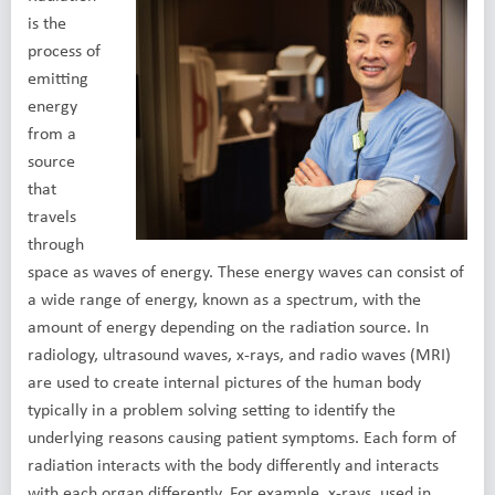
is the
process of
emitting
energy
from a
source
that
travels
through
space as waves of energy. These energy waves can consist of
a wide range of energy, known as a spectrum, with the
amount of energy depending on the radiation source. In
radiology, ultrasound waves, x-rays, and radio waves (MRI)
are used to create internal pictures of the human body
typically in a problem solving setting to identify the
underlying reasons causing patient symptoms. Each form of
radiation interacts with the body differently and interacts
with each organ differently. For example, x-rays, used in