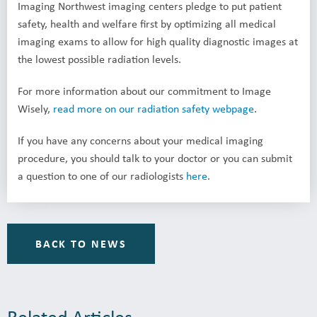
Imaging Northwest imaging centers pledge to put patient
safety, health and welfare first by optimizing all medical
imaging exams to allow for high quality diagnostic images at
the lowest possible radiation levels.
For more information about our commitment to Image
Wisely,
read more on our radiation safety webpage
.
If you have any concerns about your medical imaging
procedure, you should talk to your doctor or you can submit
a question to one of our radiologists
here
.
BACK TO NEWS
Related Articles