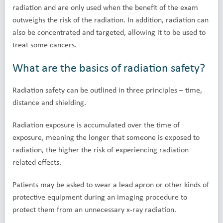
radiation and are only used when the benefit of the exam
outweighs the risk of the radiation. In addition, radiation can
also be concentrated and targeted, allowing it to be used to
treat some cancers.
What are the basics of radiation safety?
Radiation safety can be outlined in three principles – time,
distance and shielding.
Radiation exposure is accumulated over the time of
exposure, meaning the longer that someone is exposed to
radiation, the higher the risk of experiencing radiation
related effects.
Patients may be asked to wear a lead apron or other kinds of
protective equipment during an imaging procedure to
protect them from an unnecessary x-ray radiation.