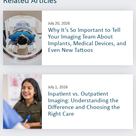
July 20, 2026
Why It’s So Important to Tell
Your Imaging Team About
Implants, Medical Devices, and
Even New Tattoos
July 1, 2026
Inpatient vs. Outpatient
Imaging: Understanding the
Difference and Choosing the
Right Care