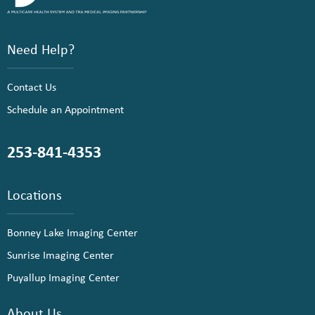
Need Help?
Contact Us
Schedule an Appointment
253-841-4353
Locations
Bonney Lake Imaging Center
Sunrise Imaging Center
Puyallup Imaging Center
About Us