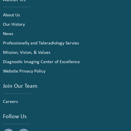
About Us
Our History
News
Professionally and Teleradiology Servies
Mission, Vision, & Values
Diagnostic Imaging Center of Excellence
Website Privacy Policy
Join Our Team
Careers
Follow Us