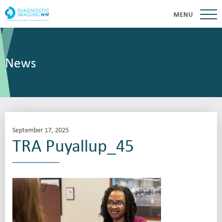
MENU
News
September 17, 2025
TRA Puyallup_45