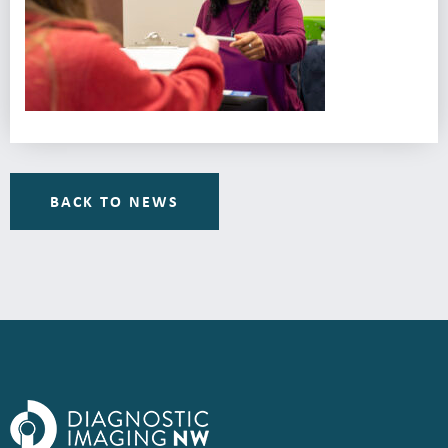
BACK TO NEWS