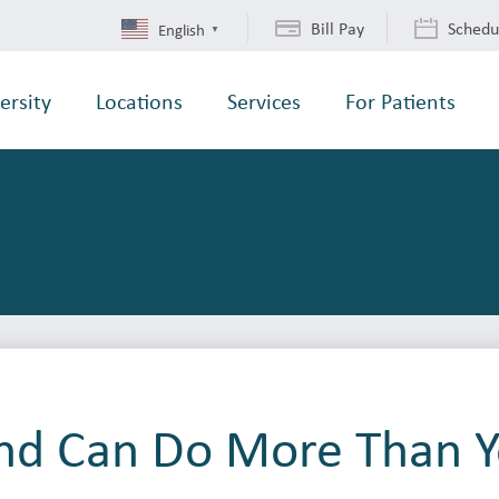
Bill Pay
Schedu
English
▼
ersity
Locations
Services
For Patients
nd Can Do More Than Y