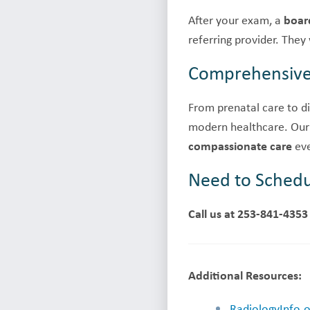
After your exam, a
board
referring provider. They
Comprehensive 
From prenatal care to di
modern healthcare. Our
compassionate care
eve
Need to Schedu
Call us at 253-841-4353
Additional Resources:
RadiologyInfo.