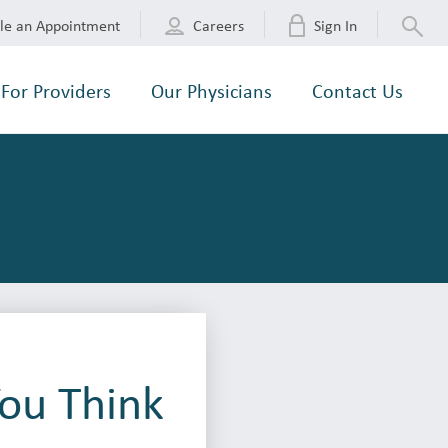
le an Appointment
Careers
Sign In
For Providers
Our Physicians
Contact Us
ou Think