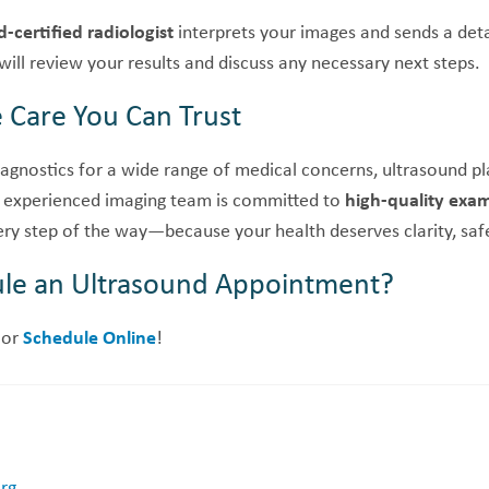
-certified radiologist
interprets your images and sends a deta
 will review your results and discuss any necessary next steps.
Care You Can Trust
agnostics for a wide range of medical concerns, ultrasound play
 experienced imaging team is committed to
high-quality exa
ry step of the way—because your health deserves clarity, safe
le an Ultrasound Appointment?
or
Schedule Online
!
org