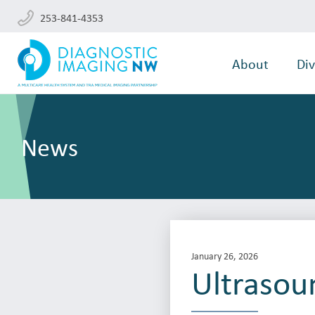
253-841-4353
About
Div
News
January 26, 2026
Ultrasou