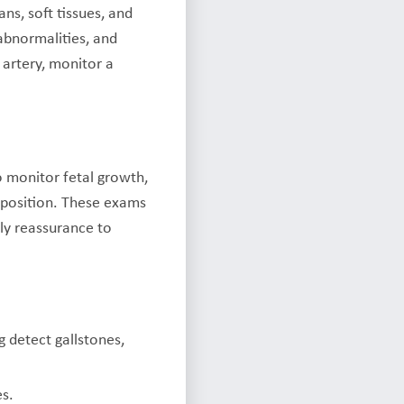
ns, soft tissues, and
abnormalities, and
 artery, monitor a
o monitor fetal growth,
 position. These exams
ly reassurance to
g detect gallstones,
es.