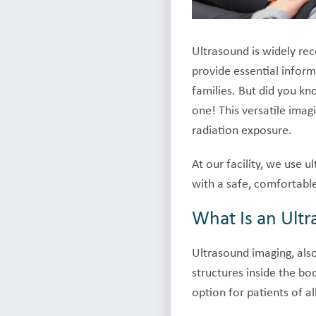
Ultrasound is widely rec
provide essential infor
families. But did you k
one! This versatile imag
radiation exposure.
At our facility, we use 
with a safe, comfortabl
What Is an Ult
Ultrasound imaging, als
structures inside the bo
option for patients of al