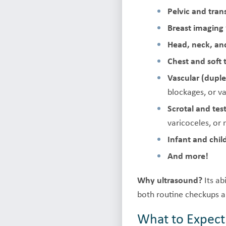
Pelvic and tra
Breast imaging
Head, neck, and
Chest and soft 
Vascular (duple
blockages, or va
Scrotal and tes
varicoceles, or
Infant and chi
And more!
Why ultrasound?
Its ab
both routine checkups a
What to Expect