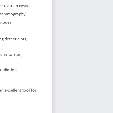
or ovarian cysts.
g mammography.
 nodes.
ng detect clots,
ular torsion,
radiation.
an excellent tool for