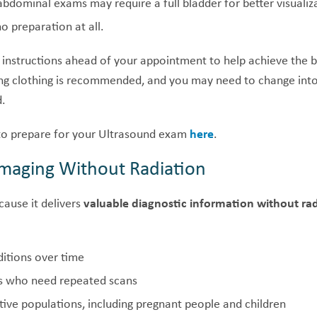
abdominal exams may require a full bladder for better visualiz
o preparation at all.
 instructions ahead of your appointment to help achieve the b
ing clothing is recommended, and you may need to change in
d.
o prepare for your Ultrasound exam
here
.
 Imaging Without Radiation
cause it delivers
valuable diagnostic information without ra
itions over time
ts who need repeated scans
tive populations, including pregnant people and children