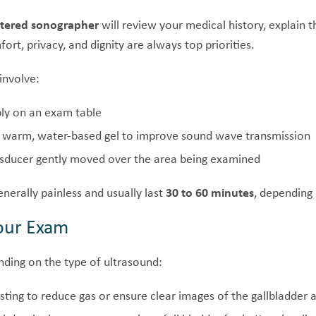
stered sonographer
will review your medical history, explain
ort, privacy, and dignity are always top priorities.
involve:
ly on an exam table
a warm, water-based gel to improve sound wave transmission
sducer gently moved over the area being examined
nerally painless and usually last
30 to 60 minutes
, depending 
Your Exam
nding on the type of ultrasound:
ting to reduce gas or ensure clear images of the gallbladder an