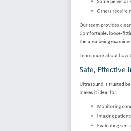
Some pelvic or 
Others require n
Our team provides clear
Comfortable, loose-fitt
the area being examine
Learn more about how t
Safe, Effective
Ultrasound is trusted be
makes it ideal for:
Monitoring cond
Imaging patien
Evaluating sensi