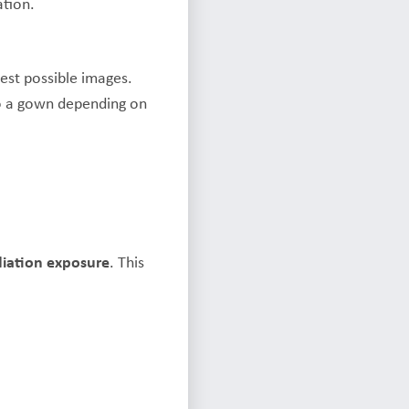
ation.
est possible images.
to a gown depending on
diation exposure
. This