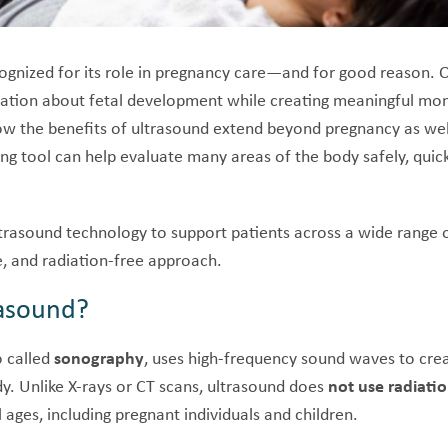
ognized for its role in pregnancy care—and for good reason. O
mation about fetal development while creating meaningful mo
now the benefits of ultrasound extend beyond pregnancy as we
ing tool can help evaluate many areas of the body safely, quic
ultrasound technology to support patients across a wide range
e, and radiation-free approach.
rasound?
o called
sonography
, uses high-frequency sound waves to cre
dy. Unlike X-rays or CT scans, ultrasound does
not use radiati
l ages, including pregnant individuals and children.