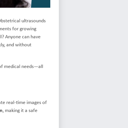
bstetrical ultrasounds
ments for growing
ll? Anyone can have
kly, and without
 of medical needs—all
ate real-time images of
on
, making it a safe