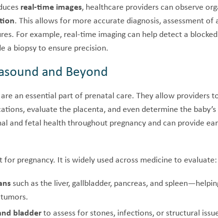
oduces
real-time images
, healthcare providers can observe orga
tion
. This allows for more accurate diagnosis, assessment of 
res. For example, real-time imaging can help detect a blocked
de a biopsy to ensure precision.
trasound and Beyond
are an essential part of prenatal care. They allow providers t
cations, evaluate the placenta, and even determine the baby’s
al and fetal health throughout pregnancy and can provide ear
st for pregnancy. It is widely used across medicine to evaluate:
ans
such as the liver, gallbladder, pancreas, and spleen—helpin
r tumors.
and bladder
to assess for stones, infections, or structural issu