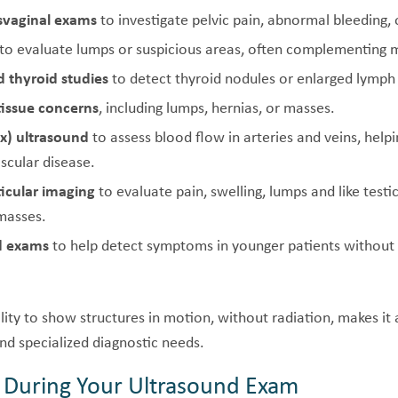
nsvaginal exams
to investigate pelvic pain, abnormal bleeding, 
to evaluate lumps or suspicious areas, often complementin
 thyroid studies
to detect thyroid nodules or enlarged lymph
tissue concerns
, including lumps, hernias, or masses.
x) ultrasound
to assess blood flow in arteries and veins, helpi
scular disease.
ticular imaging
to evaluate pain, swelling, lumps and like testic
 masses.
ld exams
to help detect symptoms in younger patients without 
ility to show structures in motion, without radiation, makes it 
nd specialized diagnostic needs.
 During Your Ultrasound Exam