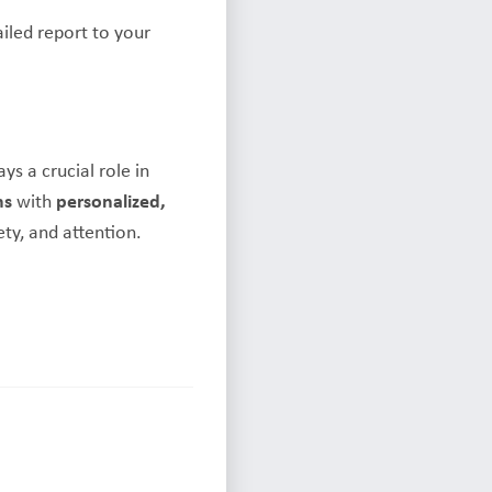
iled report to your
s a crucial role in
ms
with
personalized,
ty, and attention.