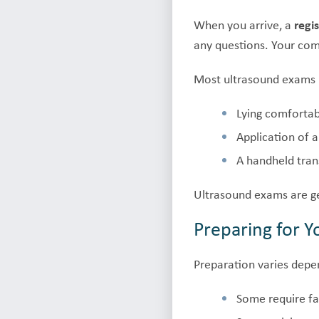
When you arrive, a
regi
any questions. Your comf
Most ultrasound exams 
Lying comfortab
Application of 
A handheld tran
Ultrasound exams are ge
Preparing for 
Preparation varies depe
Some require fas