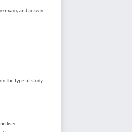
 the exam, and answer
on the type of study.
d liver.