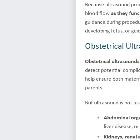
Because ultrasound pr
blood flow
as they func
guidance during procedu
developing fetus, or gui
Obstetrical Ul
Obstetrical ultrasounds
detect potential compli
help ensure both matern
parents.
But ultrasound is not ju
Abdominal org
liver disease, o
Kidneys, renal 