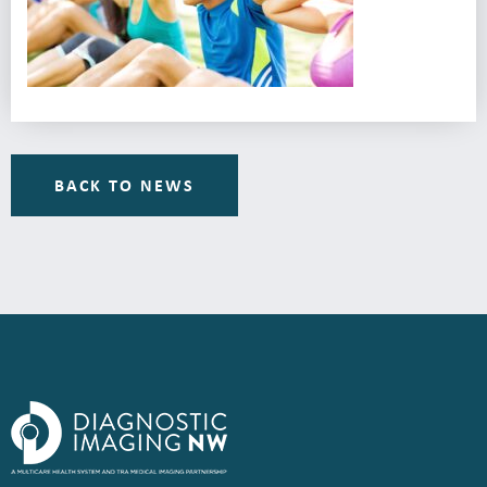
BACK TO NEWS