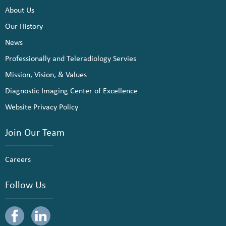
About Us
Our History
News
Professionally and Teleradiology Servies
Mission, Vision, & Values
Diagnostic Imaging Center of Excellence
Website Privacy Policy
Join Our Team
Careers
Follow Us