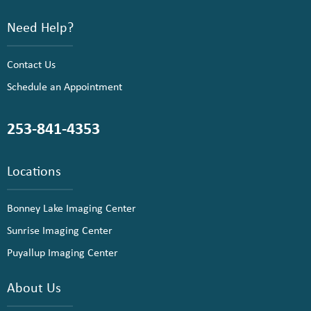
Need Help?
Contact Us
Schedule an Appointment
253-841-4353
Locations
Bonney Lake Imaging Center
Sunrise Imaging Center
Puyallup Imaging Center
About Us