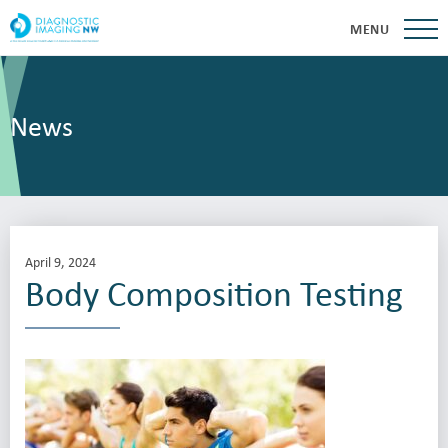
MENU
News
April 9, 2024
Body Composition Testing