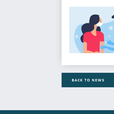
BACK TO NEWS