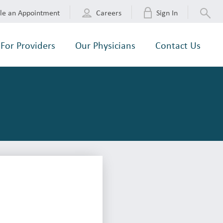
le an Appointment
Careers
Sign In
For Providers
Our Physicians
Contact Us