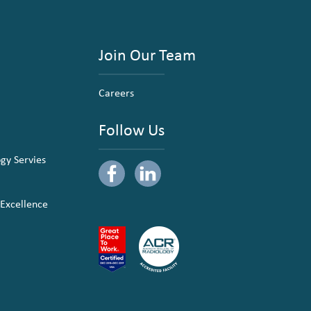
Join Our Team
Careers
Follow Us
ogy Servies
 Excellence