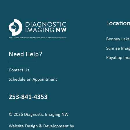
Locatio
Bonney Lake
Sunrise Ima
Need Help?
Puyallup Im
Contact Us
Schedule an Appointment
253-841-4353
© 2026 Diagnostic Imaging NW
Website Design & Development by