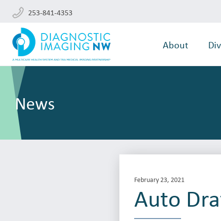
253-841-4353
About
Div
News
February 23, 2021
Auto Dra