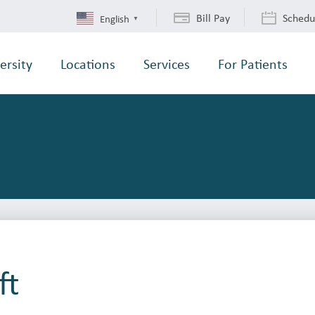
Bill Pay
Schedu
English
▼
ersity
Locations
Services
For Patients
ft