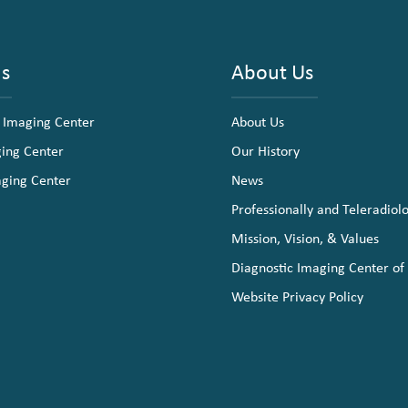
ns
About Us
 Imaging Center
About Us
ging Center
Our History
aging Center
News
Professionally and Teleradiol
Mission, Vision, & Values
Diagnostic Imaging Center of
Website Privacy Policy