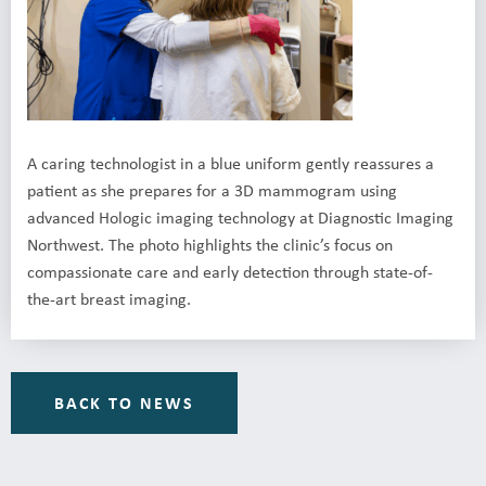
A caring technologist in a blue uniform gently reassures a
patient as she prepares for a 3D mammogram using
advanced Hologic imaging technology at Diagnostic Imaging
Northwest. The photo highlights the clinic’s focus on
compassionate care and early detection through state-of-
the-art breast imaging.
BACK TO NEWS