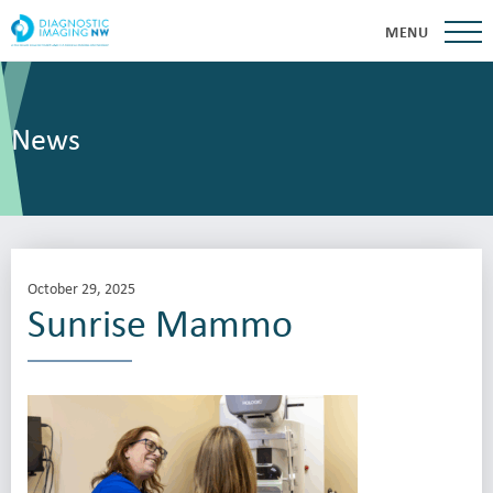
MENU
News
October 29, 2025
Sunrise Mammo