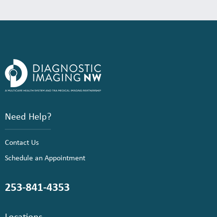
Need Help?
Contact Us
Schedule an Appointment
253-841-4353
Locations