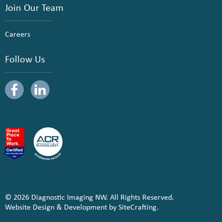
Join Our Team
Careers
Follow Us
© 2026 Diagnostic Imaging NW. All Rights Reserved.
Website Design & Development by SiteCrafting.