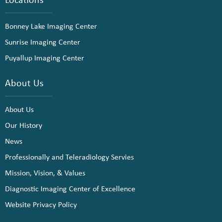
Bonney Lake Imaging Center
Sunrise Imaging Center
Puyallup Imaging Center
About Us
About Us
Our History
News
Professionally and Teleradiology Servies
Mission, Vision, & Values
Diagnostic Imaging Center of Excellence
Website Privacy Policy