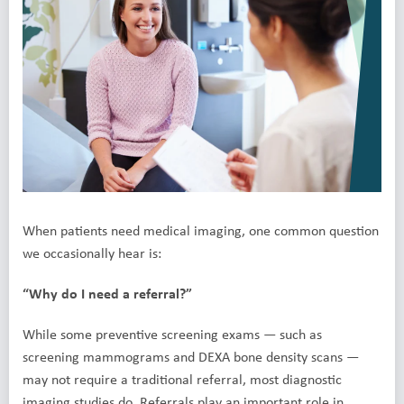
When patients need medical imaging, one common question
we occasionally hear is:
“Why do I need a referral?”
While some preventive screening exams — such as
screening mammograms and DEXA bone density scans —
may not require a traditional referral, most diagnostic
imaging studies do. Referrals play an important role in