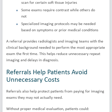
scan for certain soft tissue injuries
Some exams require contrast while others do
not
Specialized imaging protocols may be needed
based on symptoms or prior medical conditions
A referral provides radiologists and imaging teams with the
clinical background needed to perform the most appropriate
exam the first time. This helps reduce unnecessary repeat
imaging and delays in diagnosis.
Referrals Help Patients Avoid
Unnecessary Costs
Referrals also help protect patients from paying for imaging
exams they may not actually need.
Without proper medical evaluation, patients could: