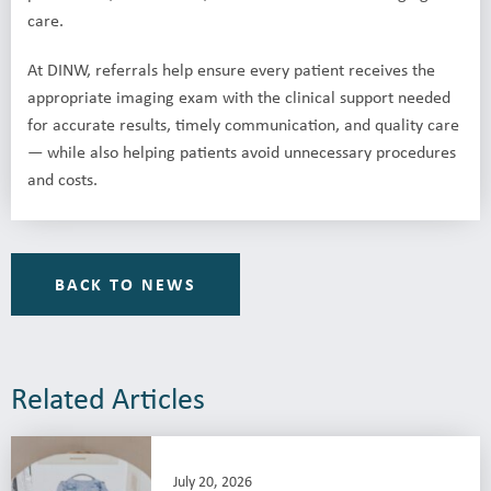
care.
At DINW, referrals help ensure every patient receives the
appropriate imaging exam with the clinical support needed
for accurate results, timely communication, and quality care
— while also helping patients avoid unnecessary procedures
and costs.
BACK TO NEWS
Related Articles
July 20, 2026