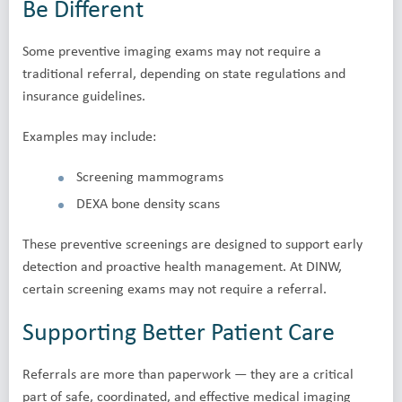
Be Different
Some preventive imaging exams may not require a
traditional referral, depending on state regulations and
insurance guidelines.
Examples may include:
Screening mammograms
DEXA bone density scans
These preventive screenings are designed to support early
detection and proactive health management. At DINW,
certain screening exams may not require a referral.
Supporting Better Patient Care
Referrals are more than paperwork — they are a critical
part of safe, coordinated, and effective medical imaging