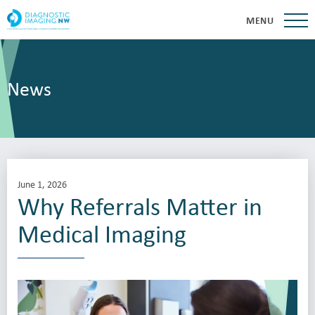
MENU
News
June 1, 2026
Why Referrals Matter in
Medical Imaging