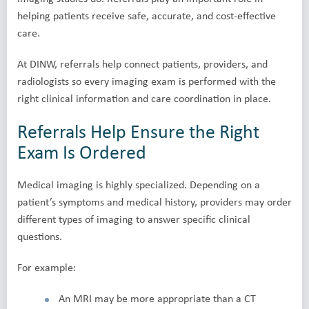
helping patients receive safe, accurate, and cost-effective
care.
At DINW, referrals help connect patients, providers, and
radiologists so every imaging exam is performed with the
right clinical information and care coordination in place.
Referrals Help Ensure the Right
Exam Is Ordered
Medical imaging is highly specialized. Depending on a
patient’s symptoms and medical history, providers may order
different types of imaging to answer specific clinical
questions.
For example:
An MRI may be more appropriate than a CT