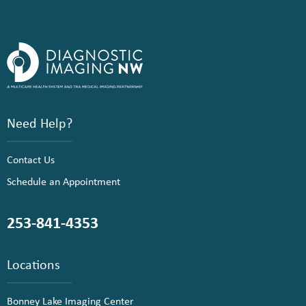
Need Help?
Contact Us
Schedule an Appointment
253-841-4353
Locations
Bonney Lake Imaging Center