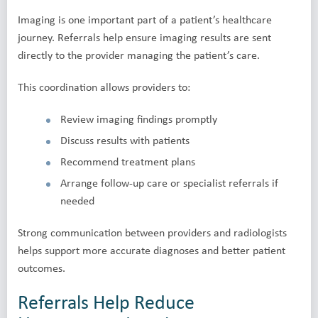
Imaging is one important part of a patient’s healthcare
journey. Referrals help ensure imaging results are sent
directly to the provider managing the patient’s care.
This coordination allows providers to:
Review imaging findings promptly
Discuss results with patients
Recommend treatment plans
Arrange follow-up care or specialist referrals if
needed
Strong communication between providers and radiologists
helps support more accurate diagnoses and better patient
outcomes.
Referrals Help Reduce