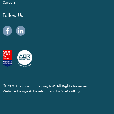
Careers
Follow Us
© 2026 Diagnostic Imaging NW. All Rights Reserved.
Website Design & Development by SiteCrafting.