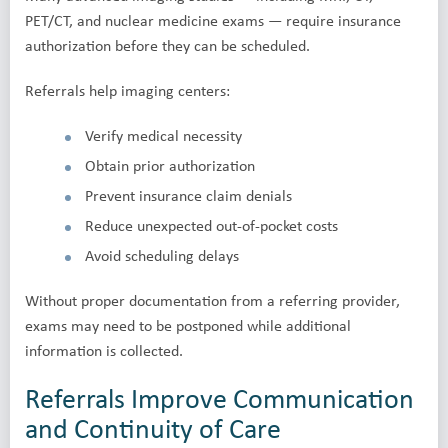
PET/CT, and nuclear medicine exams — require insurance
authorization before they can be scheduled.
Referrals help imaging centers:
Verify medical necessity
Obtain prior authorization
Prevent insurance claim denials
Reduce unexpected out-of-pocket costs
Avoid scheduling delays
Without proper documentation from a referring provider,
exams may need to be postponed while additional
information is collected.
Referrals Improve Communication
and Continuity of Care