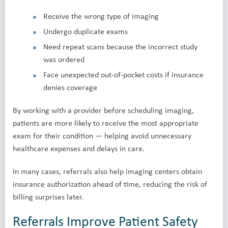
Receive the wrong type of imaging
Undergo duplicate exams
Need repeat scans because the incorrect study
was ordered
Face unexpected out-of-pocket costs if insurance
denies coverage
By working with a provider before scheduling imaging,
patients are more likely to receive the most appropriate
exam for their condition — helping avoid unnecessary
healthcare expenses and delays in care.
In many cases, referrals also help imaging centers obtain
insurance authorization ahead of time, reducing the risk of
billing surprises later.
Referrals Improve Patient Safety