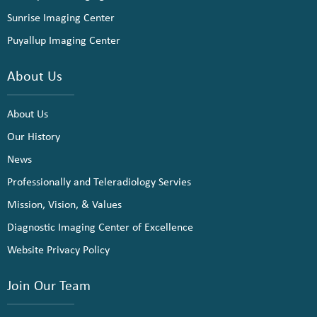
Sunrise Imaging Center
Puyallup Imaging Center
About Us
About Us
Our History
News
Professionally and Teleradiology Servies
Mission, Vision, & Values
Diagnostic Imaging Center of Excellence
Website Privacy Policy
Join Our Team