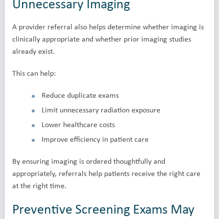
Unnecessary Imaging
A provider referral also helps determine whether imaging is
clinically appropriate and whether prior imaging studies
already exist.
This can help:
Reduce duplicate exams
Limit unnecessary radiation exposure
Lower healthcare costs
Improve efficiency in patient care
By ensuring imaging is ordered thoughtfully and
appropriately, referrals help patients receive the right care
at the right time.
Preventive Screening Exams May