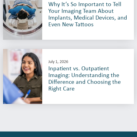
Why It’s So Important to Tell
Your Imaging Team About
Implants, Medical Devices, and
Even New Tattoos
July 1, 2026
Inpatient vs. Outpatient
Imaging: Understanding the
Difference and Choosing the
Right Care