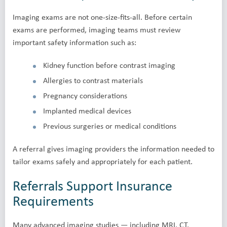
Imaging exams are not one-size-fits-all. Before certain
exams are performed, imaging teams must review
important safety information such as:
Kidney function before contrast imaging
Allergies to contrast materials
Pregnancy considerations
Implanted medical devices
Previous surgeries or medical conditions
A referral gives imaging providers the information needed to
tailor exams safely and appropriately for each patient.
Referrals Support Insurance
Requirements
Many advanced imaging studies — including MRI, CT,