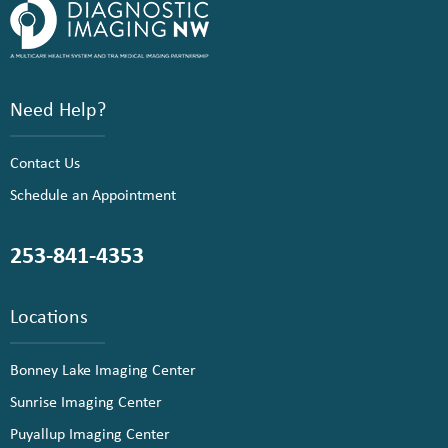
Need Help?
Contact Us
Schedule an Appointment
253-841-4353
Locations
Bonney Lake Imaging Center
Sunrise Imaging Center
Puyallup Imaging Center