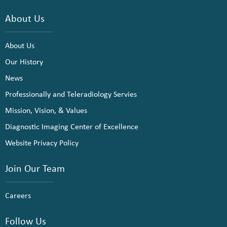
About Us
About Us
Our History
News
Professionally and Teleradiology Servies
Mission, Vision, & Values
Diagnostic Imaging Center of Excellence
Website Privacy Policy
Join Our Team
Careers
Follow Us