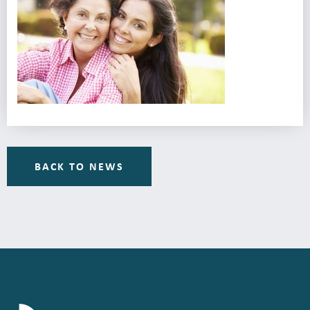
BACK TO NEWS