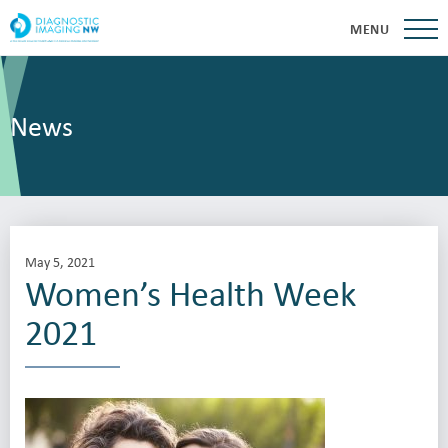
MENU
News
May 5, 2021
Women’s Health Week
2021