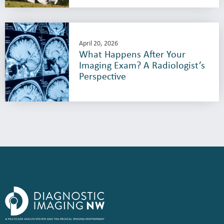
April 20, 2026
What Happens After Your
Imaging Exam? A Radiologist’s
Perspective