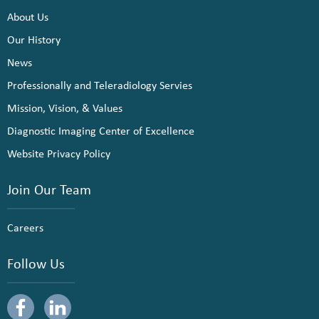
About Us
Our History
News
Professionally and Teleradiology Servies
Mission, Vision, & Values
Diagnostic Imaging Center of Excellence
Website Privacy Policy
Join Our Team
Careers
Follow Us