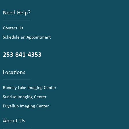
Need Help?
Contact Us
Schedule an Appointment
253-841-4353
Locations
Bonney Lake Imaging Center
Sunrise Imaging Center
Puyallup Imaging Center
About Us