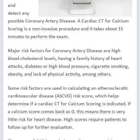
and
detect any
possible Coronary Artery Disease. A Cardiac CT for Calcium
Scoring is a non-invasive procedure and it takes about 15
minutes to perform the exam.
Major risk factors for Coronary Artery Disease are high
blood cholesterol levels, having a family history of heart
attacks, diabetes or high blood pressure, cigarette smoking,
obesity, and lack of physical activity, among others.
Some risk factors are used in calculating an atherosclerotic
cardiovascular disease (ASCVD) risk score, which helps
determine if a cardiac CT for Calcium Scoring is indicated. If
a calcium score comes back as 0, this means there is very
little risk for heart disease. High scores require patients to
follow up for further evaluation.