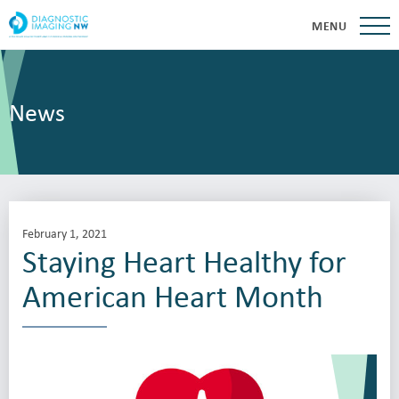
MENU
News
February 1, 2021
Staying Heart Healthy for
American Heart Month