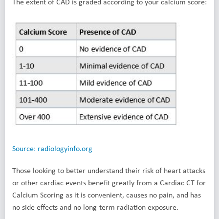
The extent of CAD is graded according to your calcium score:
Source: radiologyinfo.org
Those looking to better understand their risk of heart attacks
or other cardiac events benefit greatly from a Cardiac CT for
Calcium Scoring as it is convenient, causes no pain, and has
no side effects and no long-term radiation exposure.