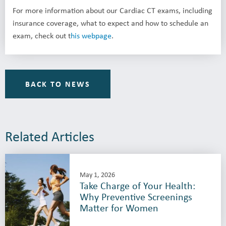
For more information about our Cardiac CT exams, including
insurance coverage, what to expect and how to schedule an
exam, check out t
his webpage
.
BACK TO NEWS
Related Articles
May 1, 2026
Take Charge of Your Health:
Why Preventive Screenings
Matter for Women