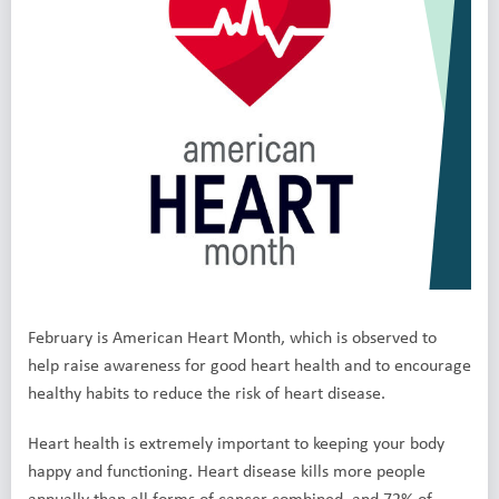
February is American Heart Month, which is observed to
help raise awareness for good heart health and to encourage
healthy habits to reduce the risk of heart disease.
Heart health is extremely important to keeping your body
happy and functioning. Heart disease kills more people
annually than all forms of cancer combined, and 72% of