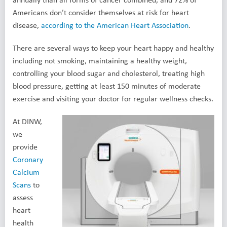
Americans don’t consider themselves at risk for heart
disease,
according to the American Heart Association
.
There are several ways to keep your heart happy and healthy
including not smoking, maintaining a healthy weight,
controlling your blood sugar and cholesterol, treating high
blood pressure, getting at least 150 minutes of moderate
exercise and visiting your doctor for regular wellness checks.
At DINW,
we
provide
Coronary
Calcium
Scans
to
assess
heart
health