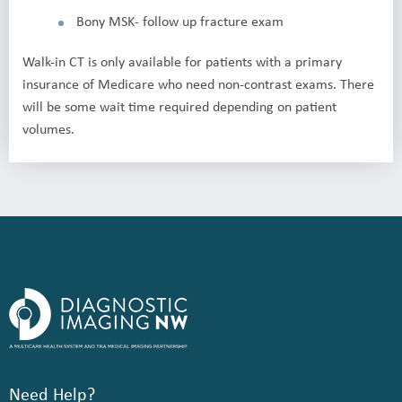
Bony MSK- follow up fracture exam
Walk-in CT is only available for patients with a primary
insurance of Medicare who need non-contrast exams. There
will be some wait time required depending on patient
volumes.
Need Help?