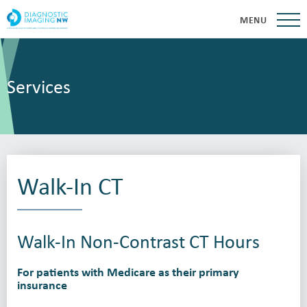
MENU
Services
Walk-In CT
Walk-In Non-Contrast CT Hours
For patients with Medicare as their primary
insurance