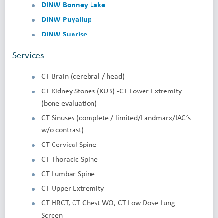
DINW Bonney Lake
DINW Puyallup
DINW Sunrise
Services
CT Brain (cerebral / head)
CT Kidney Stones (KUB) -CT Lower Extremity
(bone evaluation)
CT Sinuses (complete / limited/Landmarx/IAC’s
w/o contrast)
CT Cervical Spine
CT Thoracic Spine
CT Lumbar Spine
CT Upper Extremity
CT HRCT, CT Chest WO, CT Low Dose Lung
Screen