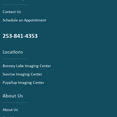
Contact Us
Schedule an Appointment
253-841-4353
Locations
Bonney Lake Imaging Center
Sunrise Imaging Center
Puyallup Imaging Center
About Us
About Us