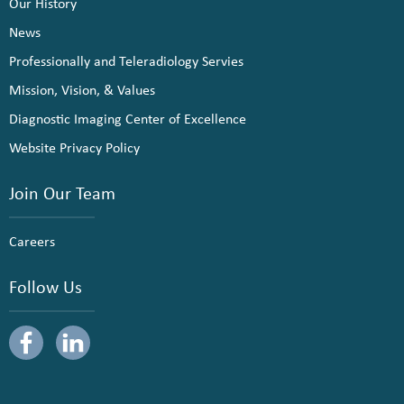
Our History
News
Professionally and Teleradiology Servies
Mission, Vision, & Values
Diagnostic Imaging Center of Excellence
Website Privacy Policy
Join Our Team
Careers
Follow Us