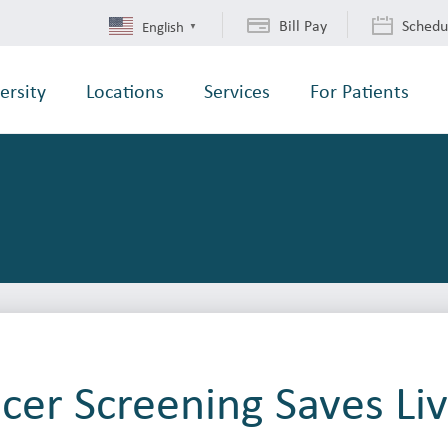
Bill Pay
Schedu
English
▼
ersity
Locations
Services
For Patients
cer Screening Saves Li