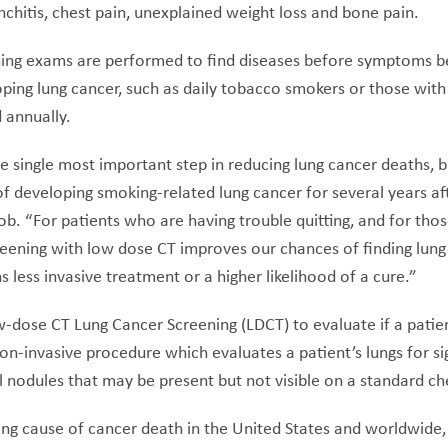
chitis, chest pain, unexplained weight loss and bone pain.
ing exams are performed to find diseases before symptoms be
loping lung cancer, such as daily tobacco smokers or those with 
 annually.
he single most important step in reducing lung cancer deaths,
of developing smoking-related lung cancer for several years af
cob. “For patients who are having trouble quitting, and for th
creening with low dose CT improves our chances of finding lung
 less invasive treatment or a higher likelihood of a cure.”
-dose CT Lung Cancer Screening (LDCT) to evaluate if a patien
non-invasive procedure which evaluates a patient’s lungs for si
 nodules that may be present but not visible on a standard che
ing cause of cancer death in the United States and worldwide, 