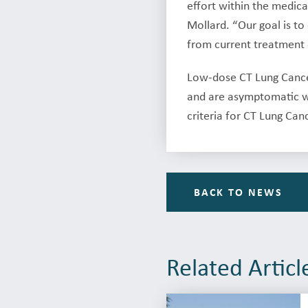
effort within the medica
Mollard. “Our goal is t
from current treatment 
Low-dose CT Lung Cancer
and are asymptomatic wi
criteria for CT Lung Can
BACK TO NEWS
Related Articl