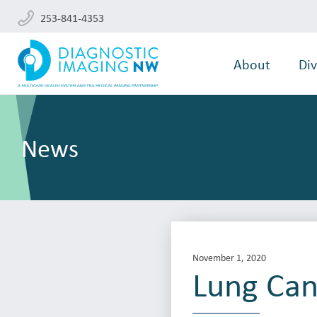
253-841-4353
About
Div
News
November 1, 2020
Lung Can