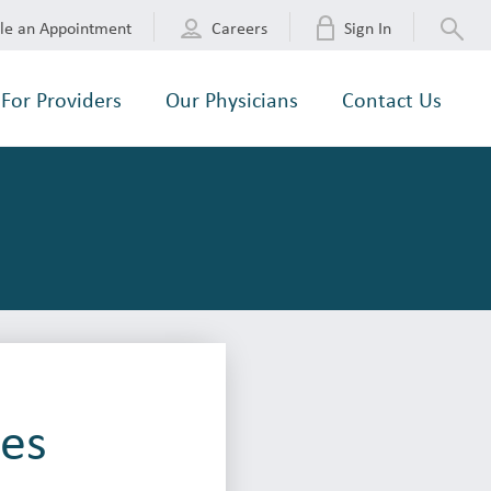
le an Appointment
Careers
Sign In
For Providers
Our Physicians
Contact Us
ves