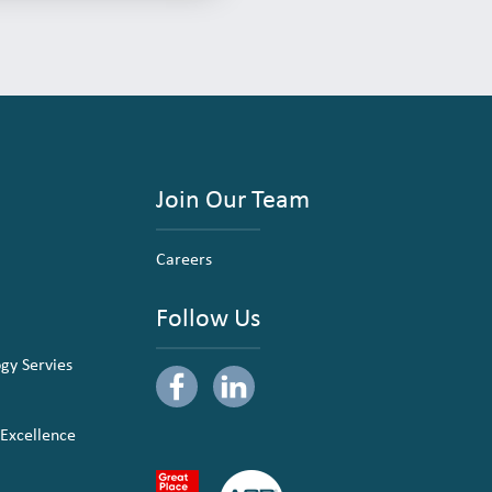
Join Our Team
Careers
Follow Us
ogy Servies
 Excellence