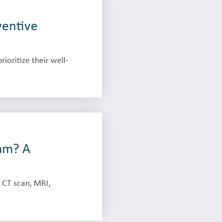
ventive
oritize their well-
am? A
 CT scan, MRI,