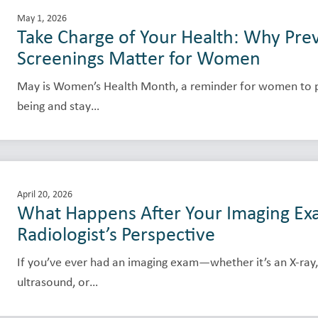
May 1, 2026
Take Charge of Your Health: Why Pre
Screenings Matter for Women
May is Women’s Health Month, a reminder for women to pri
being and stay…
April 20, 2026
What Happens After Your Imaging Ex
Radiologist’s Perspective
If you’ve ever had an imaging exam—whether it’s an X-ray,
ultrasound, or…