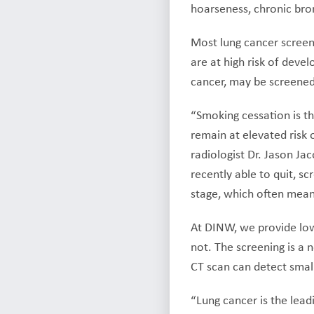
hoarseness, chronic bron
Most lung cancer screen
are at high risk of deve
cancer, may be screened
“Smoking cessation is t
remain at elevated risk 
radiologist Dr. Jason Ja
recently able to quit, s
stage, which often means
At DINW, we provide low
not. The screening is a 
CT scan can detect small
“Lung cancer is the lead