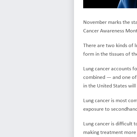
November marks the start
Cancer Awareness Mont
There are two kinds of l
form in the tissues of the
Lung cancer accounts fo
combined — and one of 
in the United States wil
Lung cancer is most com
exposure to secondhand 
Lung cancer is difficult
making treatment more d