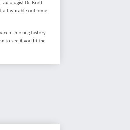
radiologist Dr. Brett
 of a favorable outcome
bacco smoking history
 to see if you fit the