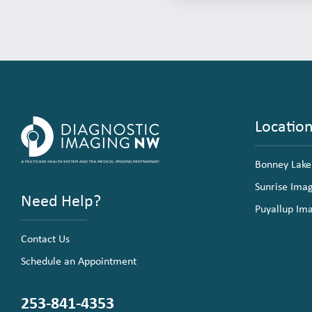
Locatio
Bonney Lake
Sunrise Ima
Need Help?
Puyallup Im
Contact Us
Schedule an Appointment
253-841-4353