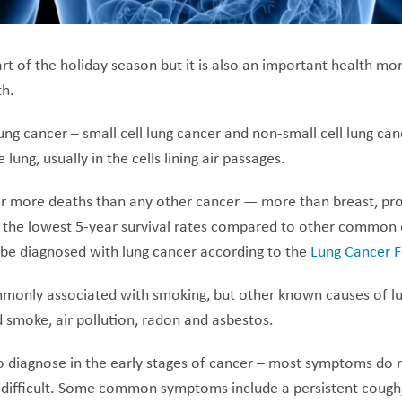
 of the holiday season but it is also an important health mon
h.
ung cancer – small cell lung cancer and non-small cell lung can
 lung, usually in the cells lining air passages.
r more deaths than any other cancer — more than breast, pr
the lowest 5-year survival rates compared to other common c
l be diagnosed with lung cancer according to the
Lung Cancer 
monly associated with smoking, but other known causes of lu
smoke, air pollution, radon and asbestos.
 to diagnose in the early stages of cancer – most symptoms do no
ifficult. Some common symptoms include a persistent cough,