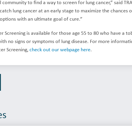
l community to find a way to screen for lung cancer,” said TRA 
o catch lung cancer at an early stage to maximize the chances
options with an ultimate goal of cure.”
 Screening is available for those age 55 to 80 who have a to
th no signs or symptoms of lung disease. For more information
cer Screening,
check out our webpage here
.
es