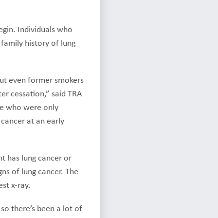
gin. Individuals who
family history of lung
 but even former smokers
ter cessation,” said TRA
ose who were only
 cancer at an early
t has lung cancer or
gns of lung cancer. The
st x-ray.
so there’s been a lot of