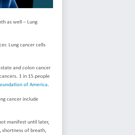
th as well – Lung
cer. Lung cancer cells
ostate and colon cancer
ancers. 1 in 15 people
Foundation of America
.
ng cancer include
t manifest until later,
 shortness of breath,