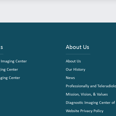
ns
About Us
 Imaging Center
About Us
ging Center
Our History
aging Center
News
Professionally and Teleradiol
Mission, Vision, & Values
Diagnostic Imaging Center of
Website Privacy Policy