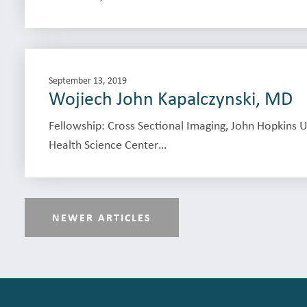
September 13, 2019
Wojiech John Kapalczynski, MD
Fellowship: Cross Sectional Imaging, John Hopkins U
Health Science Center…
NEWER ARTICLES