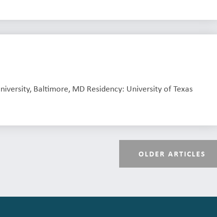
niversity, Baltimore, MD Residency: University of Texas
OLDER ARTICLES