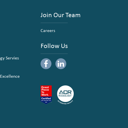
Join Our Team
Careers
Follow Us
ogy Servies
 Excellence