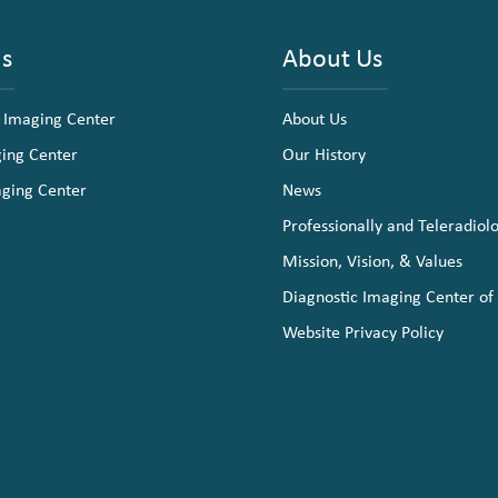
ns
About Us
 Imaging Center
About Us
ging Center
Our History
aging Center
News
Professionally and Teleradiol
Mission, Vision, & Values
Diagnostic Imaging Center of
Website Privacy Policy