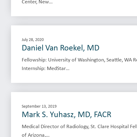
Center, New…
July 28, 2020
Daniel Van Roekel, MD
Fellowship: University of Washington, Seattle, WA 
Internship: MedStar…
September 13, 2019
Mark S. Yuhasz, MD, FACR
Medical Director of Radiology, St. Clare Hospital Fe
of Arizona,…