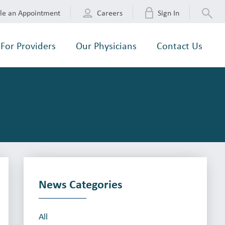
le an Appointment
Careers
Sign In
For Providers
Our Physicians
Contact Us
News Categories
All