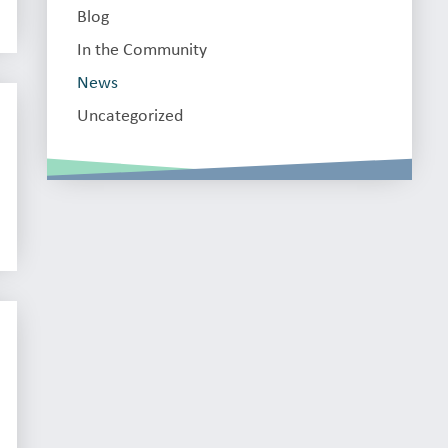
Blog
In the Community
News
Uncategorized