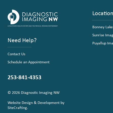
Locatio
Bonney Lake
Sunrise Ima
Need Help?
Puyallup Im
Contact Us
Schedule an Appointment
253-841-4353
© 2026 Diagnostic Imaging NW
Website Design & Development by
SiteCrafting.