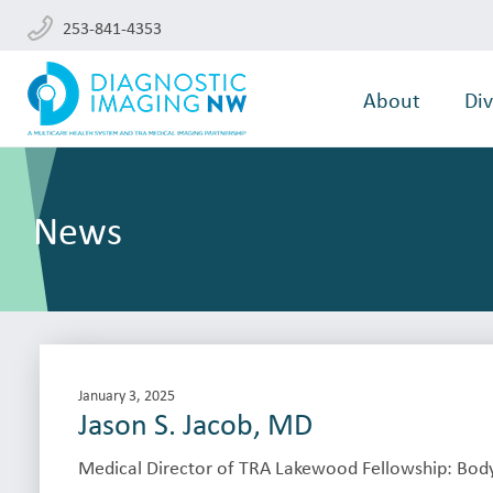
253-841-4353
About
Div
News
January 3, 2025
Jason S. Jacob, MD
Medical Director of TRA Lakewood Fellowship: Body