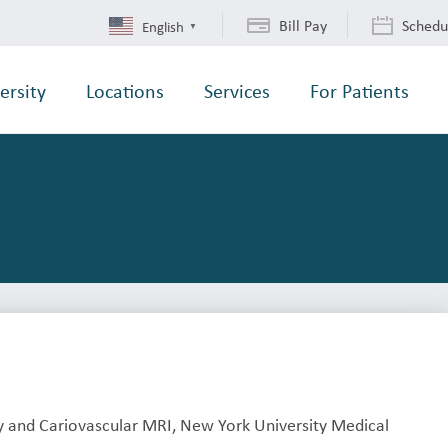
Bill Pay
Schedu
English
▼
ersity
Locations
Services
For Patients
 and Cariovascular MRI, New York University Medical