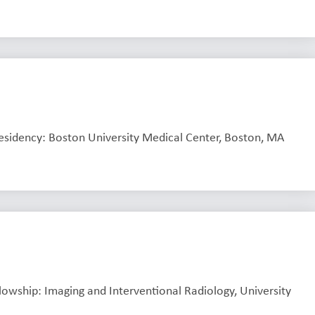
Residency: Boston University Medical Center, Boston, MA
llowship: Imaging and Interventional Radiology, University