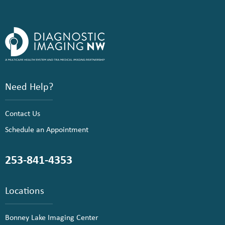
Need Help?
Contact Us
Schedule an Appointment
253-841-4353
Locations
Bonney Lake Imaging Center