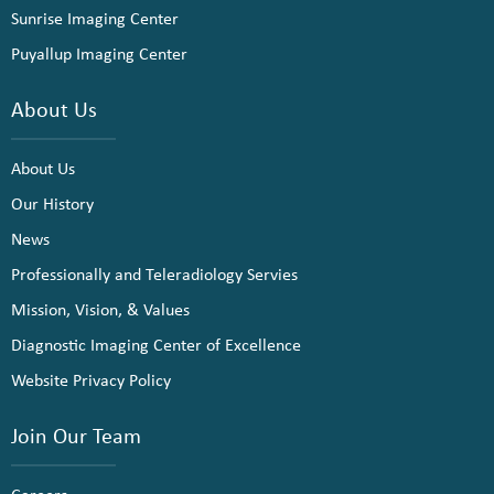
Sunrise Imaging Center
Puyallup Imaging Center
About Us
About Us
Our History
News
Professionally and Teleradiology Servies
Mission, Vision, & Values
Diagnostic Imaging Center of Excellence
Website Privacy Policy
Join Our Team