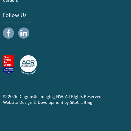
Careers
Follow Us
© 2026 Diagnostic Imaging NW. All Rights Reserved.
Website Design & Development by SiteCrafting.