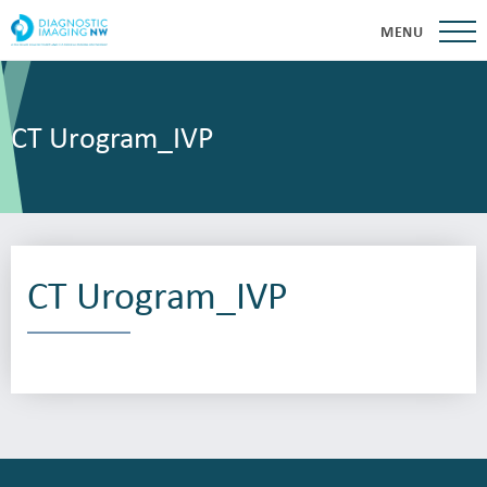
MENU
CT Urogram_IVP
CT Urogram_IVP