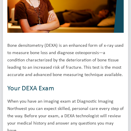
Bone densitometry (DEXA) is an enhanced form of x-ray used
to measure bone loss and diagnose osteoporosis—a
condition characterized by the deterioration of bone tissue
leading to an increased risk of fracture. This test is the most
accurate and advanced bone measuring technique available.
Your DEXA Exam
When you have an imaging exam at Diagnostic Imaging
Northwest you can expect skilled, personal care every step of
the way. Before your exam, a DEXA technologist will review
your medical history and answer any questions you may
have.