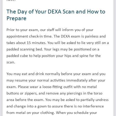
The Day of Your DEXA Scan and How to
Prepare
Prior to your exam, our staff will inform you of your
appointment check-in time. The DEXA exam is painless and
takes about 15 minutes. You will be asked to lie very still on a
padded scanning bed. Your legs may be positioned on a
padded cube to help position your hips and spine for the
scan.
You may eat and drink normally before your exam and you
may resume your normal activities immediately after your
exam. Please wear a loose-fitting outfit with no metal
buttons or zippers, and remove any piercings in the torso
area before the exam. You may be asked to partially undress
and change into a gown to assure there is no interference
from metal on your clothing. When you schedule your