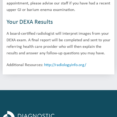
appointment, please advise our staff if you have had a recent
upper GI or barium enema examination.
Your DEXA Results
A board-certified radiologist will interpret images from your
DEXA exam. A final report will be completed and sent to your
referring health care provider who will then explain the
results and answer any follow-up questions you may have.
Additional Resources:
http://radiologyinfo.org/