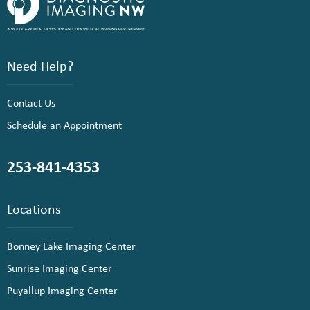
Need Help?
Contact Us
Schedule an Appointment
253-841-4353
Locations
Bonney Lake Imaging Center
Sunrise Imaging Center
Puyallup Imaging Center