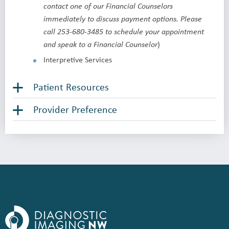
contact one of our Financial Counselors
immediately to discuss payment options. Please
call 253-680-3485 to schedule your appointment
)
and speak to a Financial Counselor
Interpretive Services
Patient Resources
Provider Preference