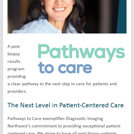
A post-
biopsy
results
program
providing
a clear pathway to the next step in care for patients and
providers.
The Next Level in Patient-Centered Care
Pathways to Care exemplifies Diagnostic Imaging
Northwest’s commitment to providing exceptional patient-
centered care. We strive to have all post-biopsy patients