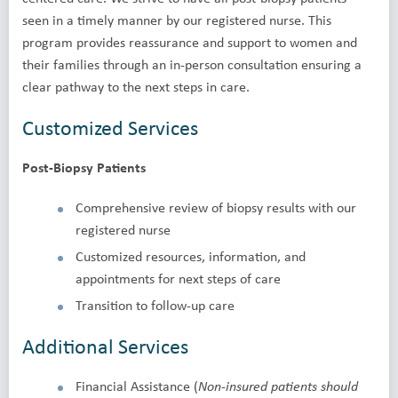
seen in a timely manner by our registered nurse. This
program provides reassurance and support to women and
their families through an in-person consultation ensuring a
clear pathway to the next steps in care.
Customized Services
Post-Biopsy Patients
Comprehensive review of biopsy results with our
registered nurse
Customized resources, information, and
appointments for next steps of care
Transition to follow-up care
Additional Services
Financial Assistance (
Non-insured patients should