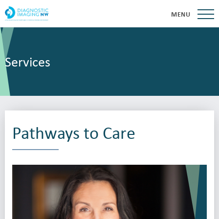
MENU
Services
Pathways to Care