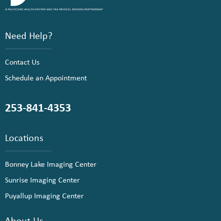
Need Help?
Contact Us
Schedule an Appointment
253-841-4353
Locations
Bonney Lake Imaging Center
Sunrise Imaging Center
Puyallup Imaging Center
About Us