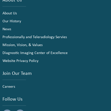
About Us
Our History
News
Professionally and Teleradiology Servies
Mission, Vision, & Values
Diagnostic Imaging Center of Excellence
Website Privacy Policy
Join Our Team
Careers
Follow Us